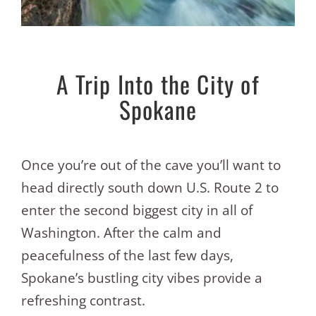
A Trip Into the City of
Spokane
Once you’re out of the cave you’ll want to
head directly south down U.S. Route 2 to
enter the second biggest city in all of
Washington. After the calm and
peacefulness of the last few days,
Spokane’s bustling city vibes provide a
refreshing contrast.