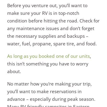
Before you venture out, you’ll want to
make sure your RV is in top-notch
condition before hitting the road. Check for
any maintenance issues and don’t forget
the necessary supplies and backups –
water, fuel, propane, spare tire, and food.
As long as you booked one of our units
,
this isn’t something you have to worry
about.
No matter how you’re making your trip,
you’ll want to make reservations in
advance – especially during peak season.
Many RV-friendly campsites in Eastern