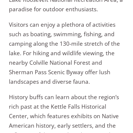
paradise for outdoor enthusiasts.
Visitors can enjoy a plethora of activities
such as boating, swimming, fishing, and
camping along the 130-mile stretch of the
lake. For hiking and wildlife viewing, the
nearby Colville National Forest and
Sherman Pass Scenic Byway offer lush
landscapes and diverse fauna.
History buffs can learn about the region’s
rich past at the Kettle Falls Historical
Center, which features exhibits on Native
American history, early settlers, and the