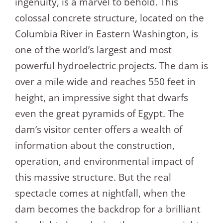
ingenuity, is a marvel to behold. This
colossal concrete structure, located on the
Columbia River in Eastern Washington, is
one of the world’s largest and most
powerful hydroelectric projects. The dam is
over a mile wide and reaches 550 feet in
height, an impressive sight that dwarfs
even the great pyramids of Egypt. The
dam’s visitor center offers a wealth of
information about the construction,
operation, and environmental impact of
this massive structure. But the real
spectacle comes at nightfall, when the
dam becomes the backdrop for a brilliant