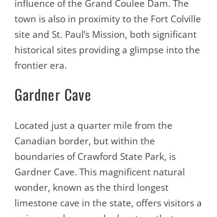
influence of the Grand Coulee Dam. The
town is also in proximity to the Fort Colville
site and St. Paul’s Mission, both significant
historical sites providing a glimpse into the
frontier era.
Gardner Cave
Located just a quarter mile from the
Canadian border, but within the
boundaries of Crawford State Park, is
Gardner Cave. This magnificent natural
wonder, known as the third longest
limestone cave in the state, offers visitors a