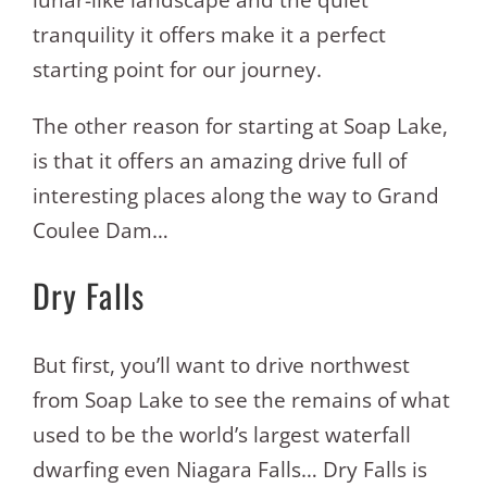
tranquility it offers make it a perfect
starting point for our journey.
The other reason for starting at Soap Lake,
is that it offers an amazing drive full of
interesting places along the way to Grand
Coulee Dam…
Dry Falls
But first, you’ll want to drive northwest
from Soap Lake to see the remains of what
used to be the world’s largest waterfall
dwarfing even Niagara Falls… Dry Falls is