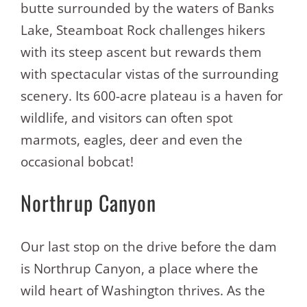
butte surrounded by the waters of Banks
Lake, Steamboat Rock challenges hikers
with its steep ascent but rewards them
with spectacular vistas of the surrounding
scenery. Its 600-acre plateau is a haven for
wildlife, and visitors can often spot
marmots, eagles, deer and even the
occasional bobcat!
Northrup Canyon
Our last stop on the drive before the dam
is Northrup Canyon, a place where the
wild heart of Washington thrives. As the