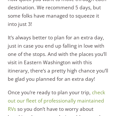
destination. We recommend 5 days, but
some folks have managed to squeeze it
into just 3!
It’s always better to plan for an extra day,
just in case you end up falling in love with
one of the stops. And with the places you’ll
visit in Eastern Washington with this
itinerary, there’s a pretty high chance you’ll
be glad you planned for an extra day!
Once you’re ready to plan your trip,
check
out our fleet of professionally maintained
RVs
so you don’t have to worry about