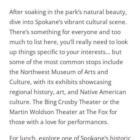
After soaking in the park’s natural beauty,
dive into Spokane’s vibrant cultural scene.
There’s something for everyone and too
much to list here, you’ll really need to look
up things specific to your interests… but
some of the most common stops include
the Northwest Museum of Arts and
Culture, with its exhibits showcasing
regional history, art, and Native American
culture. The Bing Crosby Theater or the
Martin Woldson Theater at The Fox for
those with a love for performances.
For lunch, explore one of Spokane’s historic