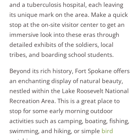
and a tuberculosis hospital, each leaving
its unique mark on the area. Make a quick
stop at the on-site visitor center to get an
immersive look into these eras through
detailed exhibits of the soldiers, local
tribes, and boarding school students.
Beyond its rich history, Fort Spokane offers
an enchanting display of natural beauty,
nestled within the Lake Roosevelt National
Recreation Area. This is a great place to
stop for some early morning outdoor
activities such as camping, boating, fishing,
swimming, and hiking, or simple
bird