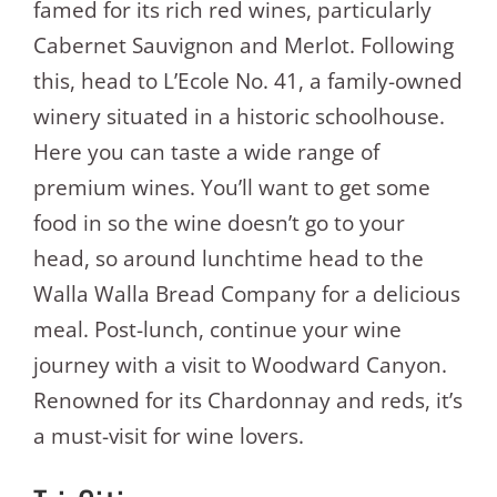
famed for its rich red wines, particularly
Cabernet Sauvignon and Merlot. Following
this, head to L’Ecole No. 41, a family-owned
winery situated in a historic schoolhouse.
Here you can taste a wide range of
premium wines. You’ll want to get some
food in so the wine doesn’t go to your
head, so around lunchtime head to the
Walla Walla Bread Company for a delicious
meal. Post-lunch, continue your wine
journey with a visit to Woodward Canyon.
Renowned for its Chardonnay and reds, it’s
a must-visit for wine lovers.