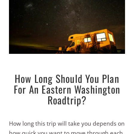
How Long Should You Plan
For An Eastern Washington
Roadtrip?
How long this trip will take you depends on
how quick you want to move through each