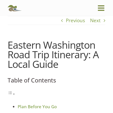
Skip
to
content
Previous
Next
Eastern Washington
Road Trip Itinerary: A
Local Guide
Table of Contents
Plan Before You Go