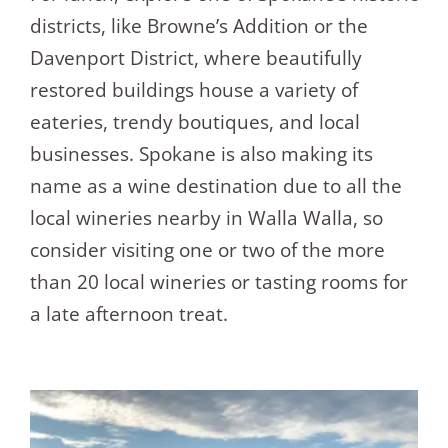
districts, like Browne’s Addition or the
Davenport District, where beautifully
restored buildings house a variety of
eateries, trendy boutiques, and local
businesses. Spokane is also making its
name as a wine destination due to all the
local wineries nearby in Walla Walla, so
consider visiting one or two of the more
than 20 local wineries or tasting rooms for
a late afternoon treat.