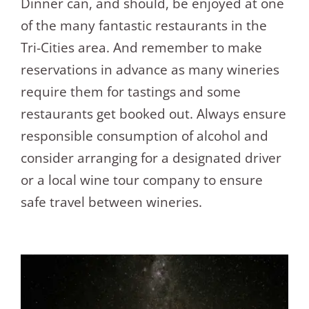
Dinner can, and should, be enjoyed at one
of the many fantastic restaurants in the
Tri-Cities area. And remember to make
reservations in advance as many wineries
require them for tastings and some
restaurants get booked out. Always ensure
responsible consumption of alcohol and
consider arranging for a designated driver
or a local wine tour company to ensure
safe travel between wineries.