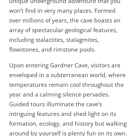
unique underground adventure that you
won’t find in very many places. Formed
over millions of years, the cave boasts an
array of spectacular geological features,
including stalactites, stalagmites,
flowstones, and rimstone pools.
Upon entering Gardner Cave, visitors are
enveloped in a subterranean world, where
temperatures remain cool throughout the
year and a calming silence pervades.
Guided tours illuminate the cave’s
intriguing features and shed light on its
formation, ecology, and history but walking
around by yourself is plenty fun on its own.