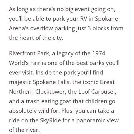
As long as there’s no big event going on,
you’ll be able to park your RV in Spokane
Arena’s overflow parking just 3 blocks from
the heart of the city.
Riverfront Park, a legacy of the 1974
World’s Fair is one of the best parks you’ll
ever visit. Inside the park you’ll find
majestic Spokane Falls, the iconic Great
Northern Clocktower, the Loof Carousel,
and a trash eating goat that children go
absolutely wild for. Plus, you can take a
ride on the SkyRide for a panoramic view
of the river.