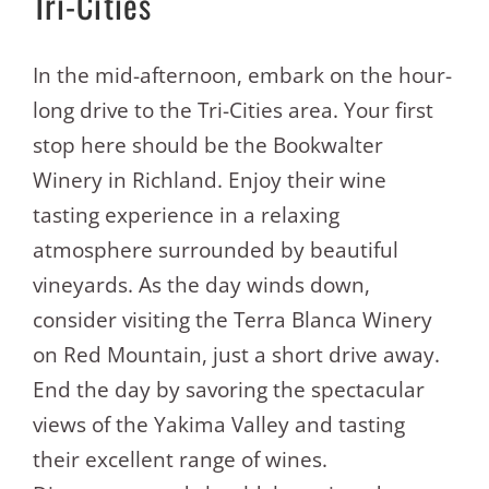
Tri-Cities
In the mid-afternoon, embark on the hour-
long drive to the Tri-Cities area. Your first
stop here should be the Bookwalter
Winery in Richland. Enjoy their wine
tasting experience in a relaxing
atmosphere surrounded by beautiful
vineyards. As the day winds down,
consider visiting the Terra Blanca Winery
on Red Mountain, just a short drive away.
End the day by savoring the spectacular
views of the Yakima Valley and tasting
their excellent range of wines.