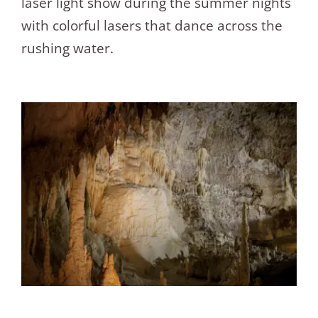
laser light show during the summer nights
with colorful lasers that dance across the
rushing water.