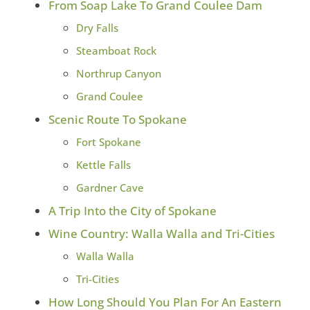
From Soap Lake To Grand Coulee Dam
Dry Falls
Steamboat Rock
Northrup Canyon
Grand Coulee
Scenic Route To Spokane
Fort Spokane
Kettle Falls
Gardner Cave
A Trip Into the City of Spokane
Wine Country: Walla Walla and Tri-Cities
Walla Walla
Tri-Cities
How Long Should You Plan For An Eastern