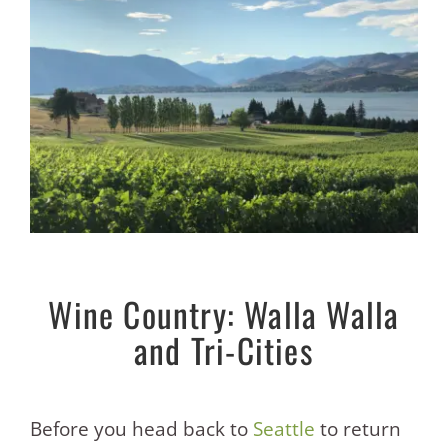
Wine Country: Walla Walla
and Tri-Cities
Before you head back to
Seattle
to return