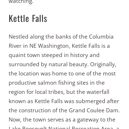
watching.
Kettle Falls
Nestled along the banks of the Columbia
River in NE Washington, Kettle Falls is a
quaint town steeped in history and
surrounded by natural beauty. Originally,
the location was home to one of the most
productive salmon fishing sites in the
region for local tribes, but the waterfall
known as Kettle Falls was submerged after
the construction of the Grand Coulee Dam.
Now, the town serves as a gateway to the
Lake Roosevelt National Recreation Area, a