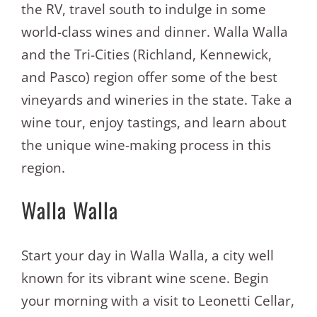
the RV, travel south to indulge in some
world-class wines and dinner. Walla Walla
and the Tri-Cities (Richland, Kennewick,
and Pasco) region offer some of the best
vineyards and wineries in the state. Take a
wine tour, enjoy tastings, and learn about
the unique wine-making process in this
region.
Walla Walla
Start your day in Walla Walla, a city well
known for its vibrant wine scene. Begin
your morning with a visit to Leonetti Cellar,