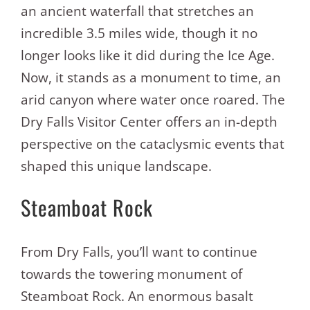
an ancient waterfall that stretches an
incredible 3.5 miles wide, though it no
longer looks like it did during the Ice Age.
Now, it stands as a monument to time, an
arid canyon where water once roared. The
Dry Falls Visitor Center offers an in-depth
perspective on the cataclysmic events that
shaped this unique landscape.
Steamboat Rock
From Dry Falls, you’ll want to continue
towards the towering monument of
Steamboat Rock. An enormous basalt