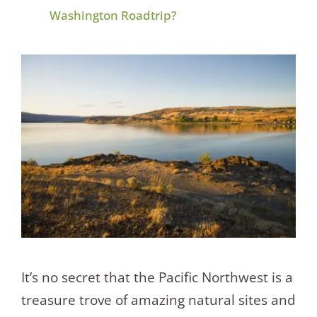
Washington Roadtrip?
It’s no secret that the Pacific Northwest is a
treasure trove of amazing natural sites and