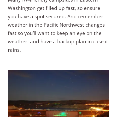
Washington get filled up fast, so ensure
you have a spot secured. And remember,
weather in the Pacific Northwest changes
fast so you’ll want to keep an eye on the
weather, and have a backup plan in case it
rains.