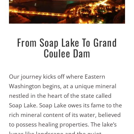
From Soap Lake To Grand
Coulee Dam
Our journey kicks off where Eastern
Washington begins, at a unique mineral
nestled in the heart of the state called
Soap Lake. Soap Lake owes its fame to the
rich mineral content of its water, believed
to possess healing properties. The lake’s
lunar-like landscape and the quiet