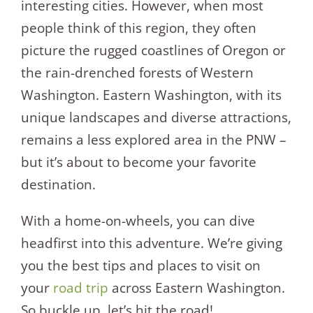
interesting cities. However, when most
people think of this region, they often
picture the rugged coastlines of Oregon or
the rain-drenched forests of Western
Washington. Eastern Washington, with its
unique landscapes and diverse attractions,
remains a less explored area in the PNW –
but it’s about to become your favorite
destination.
With a home-on-wheels, you can dive
headfirst into this adventure. We’re giving
you the best tips and places to visit on
your
road trip
across Eastern Washington.
So buckle up, let’s hit the road!