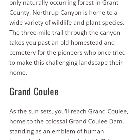
only naturally occurring forest in Grant
County, Northrup Canyon is home to a
wide variety of wildlife and plant species.
The three-mile trail through the canyon
takes you past an old homestead and
cemetery for the pioneers who once tried
to make this challenging landscape their
home.
Grand Coulee
As the sun sets, you’ll reach Grand Coulee,
home to the colossal Grand Coulee Dam,
standing as an emblem of human