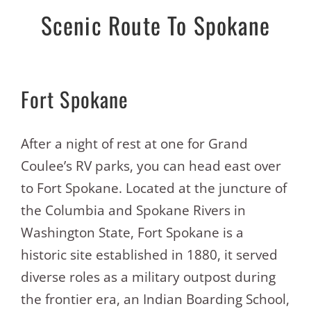
Scenic Route To Spokane
Fort Spokane
After a night of rest at one for Grand
Coulee’s RV parks, you can head east over
to Fort Spokane. Located at the juncture of
the Columbia and Spokane Rivers in
Washington State, Fort Spokane is a
historic site established in 1880, it served
diverse roles as a military outpost during
the frontier era, an Indian Boarding School,