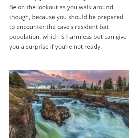
Be on the lookout as you walk around
though, because you should be prepared
to encounter the cave’s resident bat
population, which is harmless but can give
you a surprise if you’re not ready.