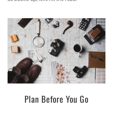
Plan Before You Go