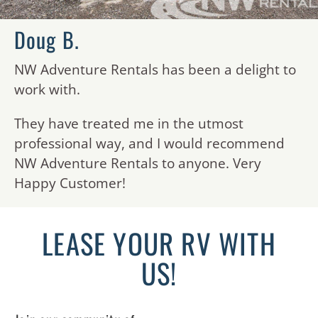
Doug B.
NW Adventure Rentals has been a delight to
work with.
They have treated me in the utmost
professional way, and I would recommend
NW Adventure Rentals to anyone. Very
Happy Customer!
LEASE YOUR RV WITH
US!