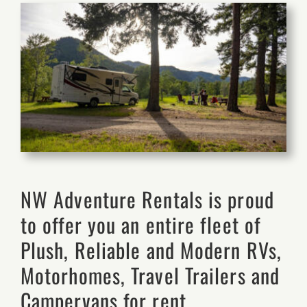
NW Adventure Rentals is proud
to offer you an entire fleet of
Plush, Reliable and Modern RVs,
Motorhomes, Travel Trailers and
Campervans for rent.