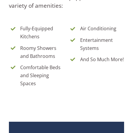
variety of amenities:
Fully-Equipped
Air Conditioning
Kitchens
Entertainment
Roomy Showers
Systems
and Bathrooms
And So Much More!
Comfortable Beds
and Sleeping
Spaces