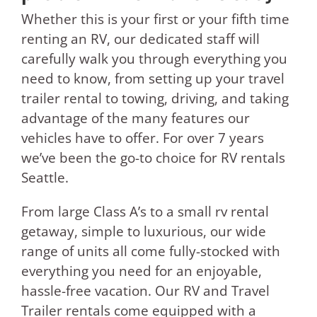
Whether this is your first or your fifth time
renting an RV, our dedicated staff will
carefully walk you through everything you
need to know, from setting up your travel
trailer rental to towing, driving, and taking
advantage of the many features our
vehicles have to offer. For over 7 years
we’ve been the go-to choice for RV rentals
Seattle.
From large Class A’s to a small rv rental
getaway, simple to luxurious, our wide
range of units all come fully-stocked with
everything you need for an enjoyable,
hassle-free vacation. Our RV and Travel
Trailer rentals come equipped with a