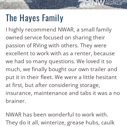
The Hayes Family
I highly recommend NWAR, a small family
owned service focused on sharing their
passion of RVing with others. They were
excellent to work with as a renter, because
we had so many questions. We loved it so
much, we finally bought our own trailer and
put it in their fleet. We were a little hesitant
at first, but after considering storage,
insurance, maintenance and tabs it was a no
brainer.
NWAR has been wonderful to work with.
They do it all, winterize, grease hubs, caulk