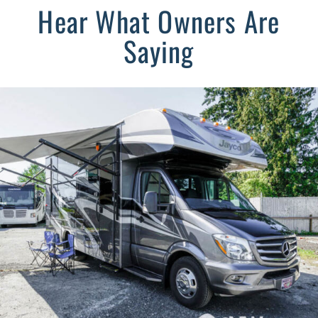
Hear What Owners Are
Saying