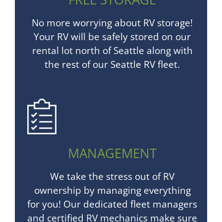
No more worrying about RV storage!
Your RV will be safely stored on our
rental lot north of Seattle along with
the rest of our Seattle RV fleet.
MANAGEMENT
We take the stress out of RV
ownership by managing everything
for you! Our dedicated fleet managers
and certified RV mechanics make sure