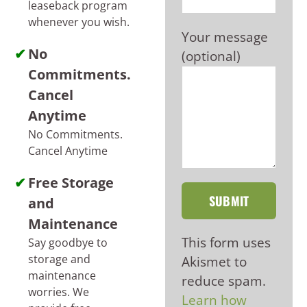
leaseback program
whenever you wish.
Your message
No
(optional)
Commitments.
Cancel
Anytime
No Commitments.
Cancel Anytime
Free Storage
and
Maintenance
This form uses
Say goodbye to
storage and
Akismet to
maintenance
reduce spam.
worries. We
Learn how