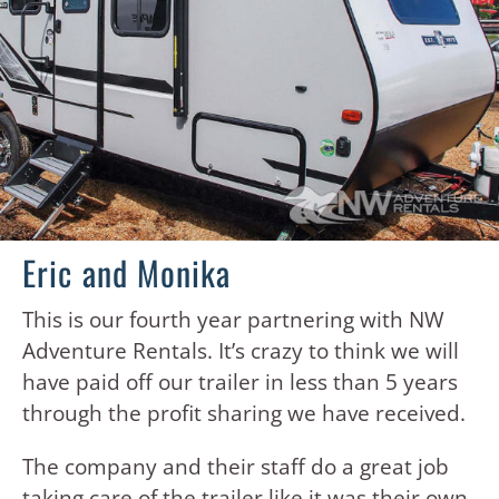
Eric and Monika
This is our fourth year partnering with NW
Adventure Rentals. It’s crazy to think we will
have paid off our trailer in less than 5 years
through the profit sharing we have received.
The company and their staff do a great job
taking care of the trailer like it was their own.