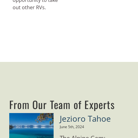
opportunity to take
out other RVs.
From Our Team of Experts
Jezioro Tahoe
June 5th, 2024