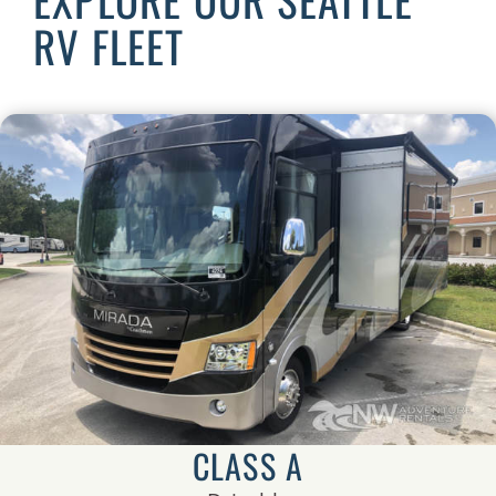
RV FLEET
CLASS A