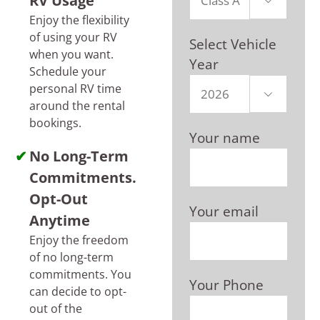
RV Usage

Enjoy the flexibility
of using your RV
Select Vehicle
when you want.
Year
Schedule your
personal RV time

around the rental
bookings.
Your name
No Long-Term
Commitments.
Opt-Out
Your email
Anytime
Enjoy the freedom
of no long-term
commitments. You
Your Phone
can decide to opt-
out of the