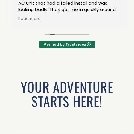
AC unit that had a failed install and was
leaking badly. They got me in quickly around
the dry weather. The van was returned in
Read more
excellent condition. Great service!
Verified by Trustindex
YOUR ADVENTURE
STARTS HERE!