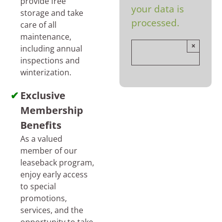
provide free
your data is
storage and take
processed.
care of all
maintenance,
×
including annual
inspections and
winterization.
Exclusive
Membership
Benefits
As a valued
member of our
leaseback program,
enjoy early access
to special
promotions,
services, and the