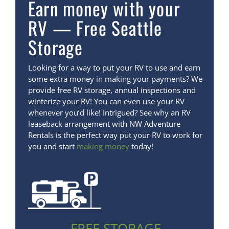
Earn money with your
RV — Free Seattle
Storage
Looking for a way to put your RV to use and earn
some extra money in making your payments? We
provide free RV storage, annual inspections and
winterize your RV! You can even use your RV
whenever you’d like! Intrigued? See why an RV
leaseback arrangement with NW Adventure
Rentals is the perfect way put your RV to work for
you and start
making money
today!
FREE STORAGE