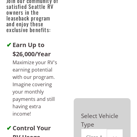
Join our community of
satisfied Seattle RV
owners in the
leaseback program
and enjoy these
exclusive benefits:
Earn Up to
$26,000/Year
Maximize your RV's
earning potential
with our program.
Imagine covering
your monthly
payments and still
having extra
income!
Select Vehicle
Type
Control Your