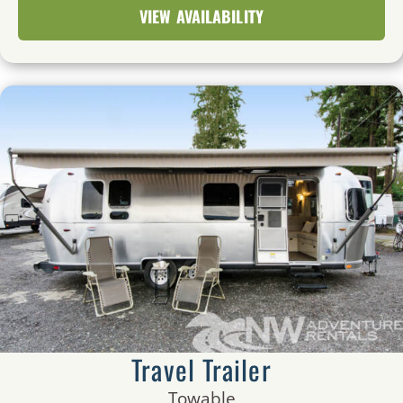
VIEW AVAILABILITY
Travel Trailer
Towable