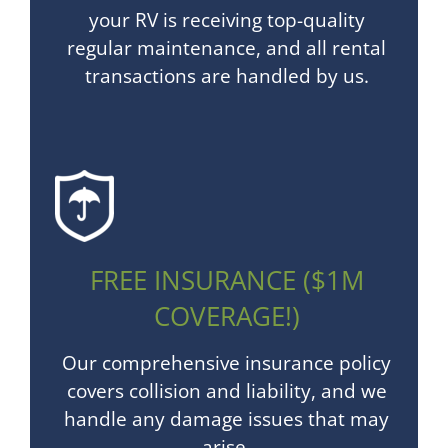
your RV is receiving top-quality
regular maintenance, and all rental
transactions are handled by us.
FREE INSURANCE ($1M
COVERAGE!)
Our comprehensive insurance policy
covers collision and liability, and we
handle any damage issues that may
arise.