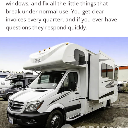
windows, and fix all the little things that
break under normal use. You get clear
invoices every quarter, and if you ever have
questions they respond quickly.