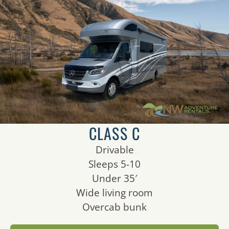
CLASS C
Drivable
Sleeps 5-10
Under 35′
Wide living room
Overcab bunk