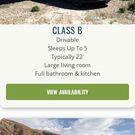
CLASS B
Drivable
Sleeps Up To 5
Typically 22′
Large living room
Full bathroom & kitchen
VIEW AVAILABILITY