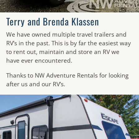
Terry and Brenda Klassen
We have owned multiple travel trailers and
RV’s in the past. This is by far the easiest way
to rent out, maintain and store an RV we
have ever encountered.
Thanks to NW Adventure Rentals for looking
after us and our RV’s.