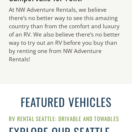
At NW Adventure Rentals, we believe
there’s no better way to see this amazing
country than from the comfort and luxury
of an RV. We also believe there’s no better
way to try out an RV before you buy than
by renting one from NW Adventure
Rentals!
FEATURED VEHICLES
RV RENTAL SEATTLE: DRIVABLE AND TOWABLES
EXPLORE OUR SEATTLE