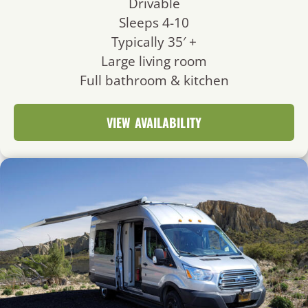
Drivable
Sleeps 4-10
Typically 35′ +
Large living room
Full bathroom & kitchen
VIEW AVAILABILITY