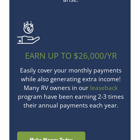
EARN UP TO $26,000/YR
Easily cover your monthly payments
while also generating extra income!
Many RV owners in our
leaseback
program have been earning 2-3 times
their annual payments each year.
Make Money Today