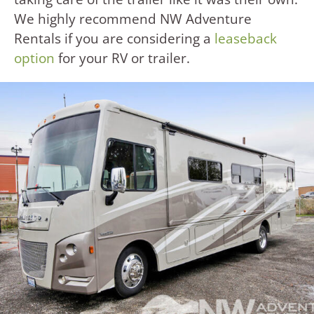
We highly recommend NW Adventure
Rentals if you are considering a
leaseback
option
for your RV or trailer.