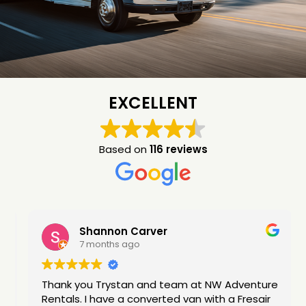
EXCELLENT
Based on
116 reviews
Shannon Carver
7 months ago
Thank you Trystan and team at NW Adventure
Rentals. I have a converted van with a Fresair