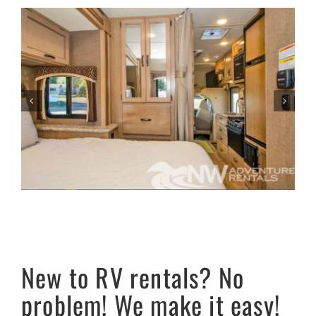
New to RV rentals? No
problem! We make it easy!