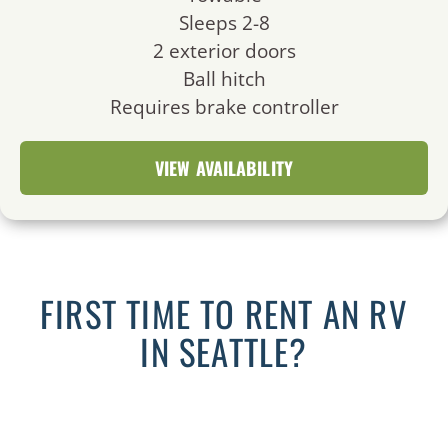
Sleeps 2-8
2 exterior doors
Ball hitch
Requires brake controller
VIEW AVAILABILITY
FIRST TIME TO RENT AN RV
IN SEATTLE?