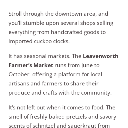
Stroll through the downtown area, and
you’ll stumble upon several shops selling
everything from handcrafted goods to
imported cuckoo clocks.
It has seasonal markets. The
Leavenworth
Farmer’s Market
runs from June to
October, offering a platform for local
artisans and farmers to share their
produce and crafts with the community.
It’s not left out when it comes to food. The
smell of freshly baked pretzels and savory
scents of schnitzel and sauerkraut from