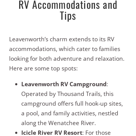
RV Accommodations and
Tips
Leavenworth’s charm extends to its RV
accommodations, which cater to families
looking for both adventure and relaxation.
Here are some top spots:
Leavenworth RV Campground
:
Operated by Thousand Trails, this
campground offers full hook-up sites,
a pool, and family activities, nestled
along the Wenatchee River.
Icicle River RV Resort
: For those