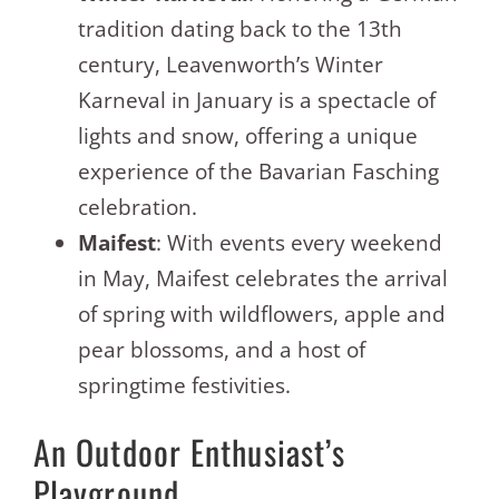
tradition dating back to the 13th
century, Leavenworth’s Winter
Karneval in January is a spectacle of
lights and snow, offering a unique
experience of the Bavarian Fasching
celebration.
Maifest
: With events every weekend
in May, Maifest celebrates the arrival
of spring with wildflowers, apple and
pear blossoms, and a host of
springtime festivities.
An Outdoor Enthusiast’s
Playground