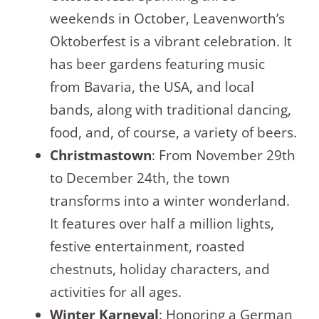
weekends in October, Leavenworth’s
Oktoberfest is a vibrant celebration. It
has beer gardens featuring music
from Bavaria, the USA, and local
bands, along with traditional dancing,
food, and, of course, a variety of beers.
Christmastown
: From November 29th
to December 24th, the town
transforms into a winter wonderland.
It features over half a million lights,
festive entertainment, roasted
chestnuts, holiday characters, and
activities for all ages.
Winter Karneval
: Honoring a German