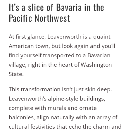
It’s a slice of Bavaria in the
Pacific Northwest
At first glance, Leavenworth is a quaint
American town, but look again and you’ll
find yourself transported to a Bavarian
village, right in the heart of Washington
State.
This transformation isn’t just skin deep.
Leavenworth’s alpine-style buildings,
complete with murals and ornate
balconies, align naturally with an array of
cultural festivities that echo the charm and