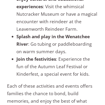
experiences
: Visit the whimsical
Nutcracker Museum or have a magical
encounter with reindeer at the
Leavenworth Reindeer Farm.
Splash and play in the Wenatchee
River
: Go tubing or paddleboarding
on warm summer days.
Join the festivities
: Experience the
fun of the Autumn Leaf Festival or
Kinderfest, a special event for kids.
Each of these activities and events offers
families the chance to bond, build
memories, and enjoy the best of what