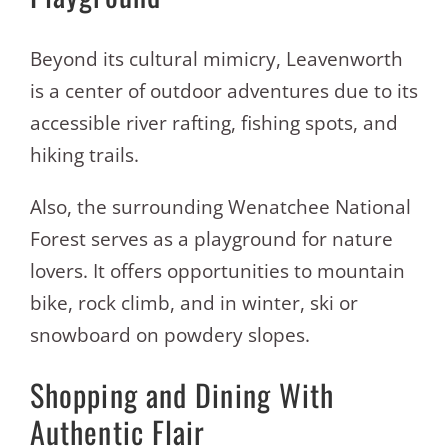
Beyond its cultural mimicry, Leavenworth
is a center of outdoor adventures due to its
accessible river rafting, fishing spots, and
hiking trails.
Also, the surrounding Wenatchee National
Forest serves as a playground for nature
lovers. It offers opportunities to mountain
bike, rock climb, and in winter, ski or
snowboard on powdery slopes.
Shopping and Dining With
Authentic Flair