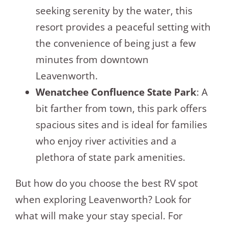
seeking serenity by the water, this
resort provides a peaceful setting with
the convenience of being just a few
minutes from downtown
Leavenworth.
Wenatchee Confluence State Park
: A
bit farther from town, this park offers
spacious sites and is ideal for families
who enjoy river activities and a
plethora of state park amenities.
But how do you choose the best RV spot
when exploring Leavenworth? Look for
what will make your stay special. For