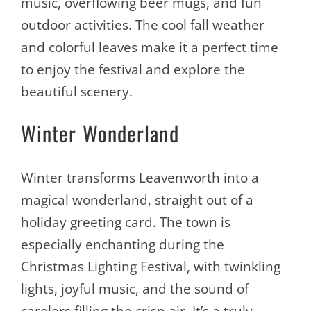
music, overflowing beer mugs, and fun
outdoor activities. The cool fall weather
and colorful leaves make it a perfect time
to enjoy the festival and explore the
beautiful scenery.
Winter Wonderland
Winter transforms Leavenworth into a
magical wonderland, straight out of a
holiday greeting card. The town is
especially enchanting during the
Christmas Lighting Festival, with twinkling
lights, joyful music, and the sound of