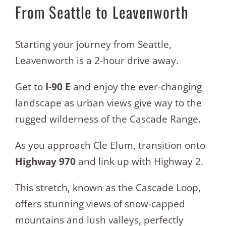
From Seattle to Leavenworth
Starting your journey from Seattle,
Leavenworth is a 2-hour drive away.
Get to
I-90 E
and enjoy the ever-changing
landscape as urban views give way to the
rugged wilderness of the Cascade Range.
As you approach Cle Elum, transition onto
Highway 970
and link up with Highway 2.
This stretch, known as the Cascade Loop,
offers stunning views of snow-capped
mountains and lush valleys, perfectly