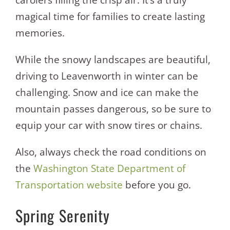
carolers filling the crisp air. It’s a truly
magical time for families to create lasting
memories.
While the snowy landscapes are beautiful,
driving to Leavenworth in winter can be
challenging. Snow and ice can make the
mountain passes dangerous, so be sure to
equip your car with snow tires or chains.
Also, always check the road conditions on
the
Washington State Department of
Transportation website
before you go.
Spring Serenity