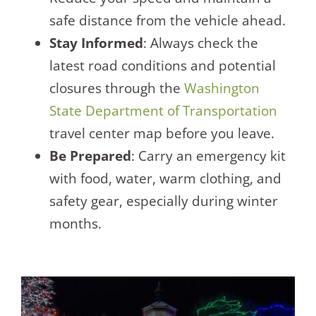
safe distance from the vehicle ahead.
Stay Informed
: Always check the
latest road conditions and potential
closures through the
Washington
State Department of Transportation
travel center map before you leave.
Be Prepared
: Carry an emergency kit
with food, water, warm clothing, and
safety gear, especially during winter
months.