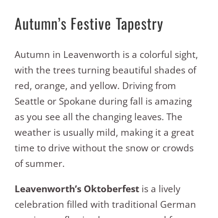
Autumn’s Festive Tapestry
Autumn in Leavenworth is a colorful sight,
with the trees turning beautiful shades of
red, orange, and yellow. Driving from
Seattle or Spokane during fall is amazing
as you see all the changing leaves. The
weather is usually mild, making it a great
time to drive without the snow or crowds
of summer.
Leavenworth’s Oktoberfest
is a lively
celebration filled with traditional German