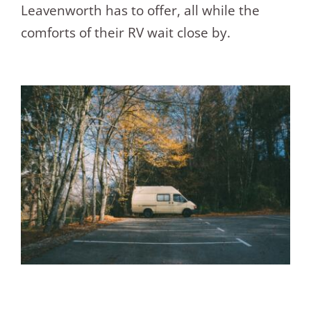
Leavenworth has to offer, all while the
comforts of their RV wait close by.