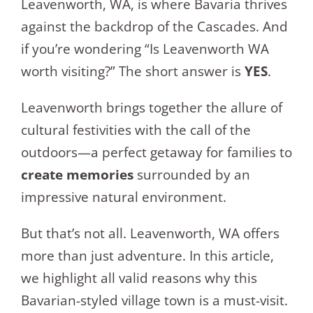
Leavenworth, WA, is where Bavaria thrives
against the backdrop of the Cascades. And
if you’re wondering “Is Leavenworth WA
worth visiting?” The short answer is
YES
.
Leavenworth brings together the allure of
cultural festivities with the call of the
outdoors—a perfect getaway for families to
create memories
surrounded by an
impressive natural environment.
But that’s not all. Leavenworth, WA offers
more than just adventure. In this article,
we highlight all valid reasons why this
Bavarian-styled village town is a must-visit.