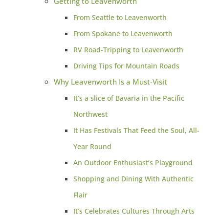
Getting to Leavenworth
From Seattle to Leavenworth
From Spokane to Leavenworth
RV Road-Tripping to Leavenworth
Driving Tips for Mountain Roads
Why Leavenworth Is a Must-Visit
It’s a slice of Bavaria in the Pacific
Northwest
It Has Festivals That Feed the Soul, All-
Year Round
An Outdoor Enthusiast’s Playground
Shopping and Dining With Authentic
Flair
It’s Celebrates Cultures Through Arts