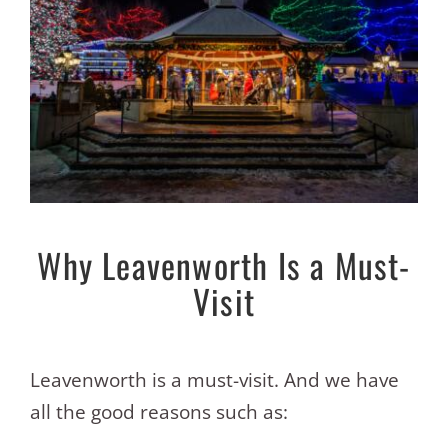
Why Leavenworth Is a Must-
Visit
Leavenworth is a must-visit. And we have
all the good reasons such as: