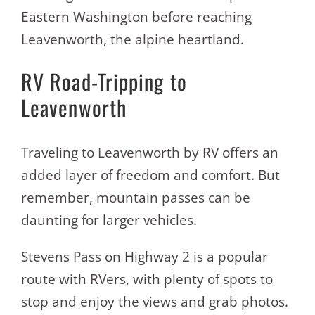
Eastern Washington before reaching
Leavenworth, the alpine heartland.
RV Road-Tripping to
Leavenworth
Traveling to Leavenworth by RV offers an
added layer of freedom and comfort. But
remember, mountain passes can be
daunting for larger vehicles.
Stevens Pass on Highway 2 is a popular
route with RVers, with plenty of spots to
stop and enjoy the views and grab photos.