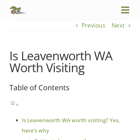
Skip
to
content
Previous
Next
Is Leavenworth WA
Worth Visiting
Table of Contents
Is Leavenworth WA worth visiting? Yes,
here’s why