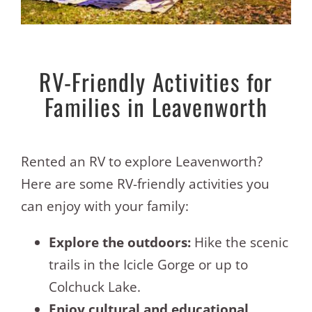
RV-Friendly Activities for
Families in Leavenworth
Rented an RV to explore Leavenworth?
Here are some RV-friendly activities you
can enjoy with your family:
Explore the outdoors:
Hike the scenic
trails in the Icicle Gorge or up to
Colchuck Lake.
Enjoy cultural and educational