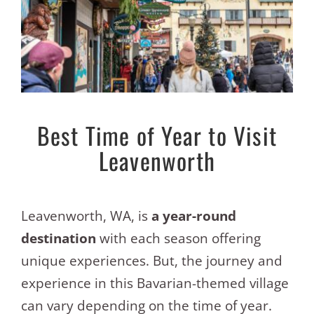
Best Time of Year to Visit
Leavenworth
Leavenworth, WA, is
a year-round
destination
with each season offering
unique experiences. But, the journey and
experience in this Bavarian-themed village
can vary depending on the time of year.