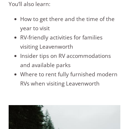
You’ll also learn:
How to get there and the time of the
year to visit
RV-friendly activities for families
visiting Leavenworth
Insider tips on RV accommodations
and available parks
Where to rent fully furnished modern
RVs when visiting Leavenworth