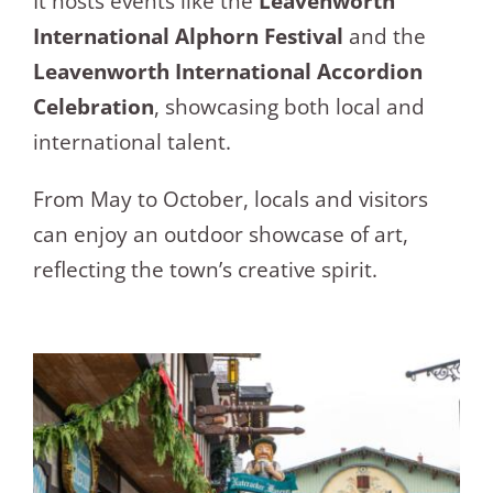
It hosts events like the
Leavenworth
International Alphorn Festival
and the
Leavenworth International Accordion
Celebration
, showcasing both local and
international talent.
From May to October, locals and visitors
can enjoy an outdoor showcase of art,
reflecting the town’s creative spirit.