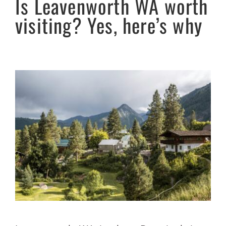
Is Leavenworth WA worth
visiting? Yes, here’s why