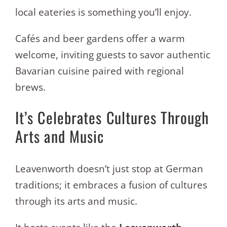
local eateries is something you’ll enjoy.
Cafés and beer gardens offer a warm
welcome, inviting guests to savor authentic
Bavarian cuisine paired with regional
brews.
It’s Celebrates Cultures Through
Arts and Music
Leavenworth doesn’t just stop at German
traditions; it embraces a fusion of cultures
through its arts and music.