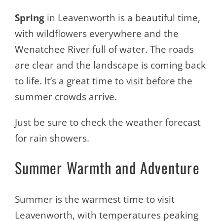
Spring
in Leavenworth is a beautiful time,
with wildflowers everywhere and the
Wenatchee River full of water. The roads
are clear and the landscape is coming back
to life. It’s a great time to visit before the
summer crowds arrive.
Just be sure to check the weather forecast
for rain showers.
Summer Warmth and Adventure
Summer is the warmest time to visit
Leavenworth, with temperatures peaking