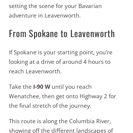
setting the scene for your Bavarian
adventure in Leavenworth.
From Spokane to Leavenworth
If Spokane is your starting point, you’re
looking at a drive of around 4 hours to
reach Leavenworth.
Take the
I-90 W
until you reach
Wenatchee, then get onto Highway 2 for
the final stretch of the journey.
This route is along the Columbia River,
showing off the different landscapes of