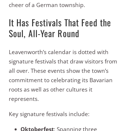
cheer of a German township.
It Has Festivals That Feed the
Soul, All-Year Round
Leavenworth’s calendar is dotted with
signature festivals that draw visitors from
all over. These events show the town’s
commitment to celebrating its Bavarian
roots as well as other cultures it
represents.
Key signature festivals include:
Oktoberfest
: Spanning three