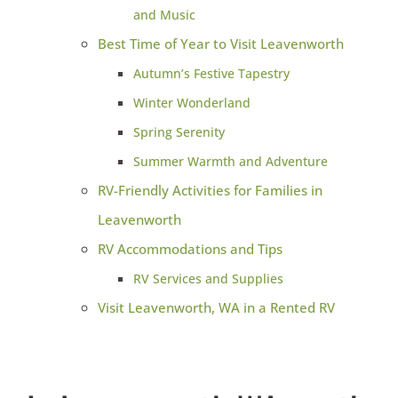
and Music
Best Time of Year to Visit Leavenworth
Autumn’s Festive Tapestry
Winter Wonderland
Spring Serenity
Summer Warmth and Adventure
RV-Friendly Activities for Families in
Leavenworth
RV Accommodations and Tips
RV Services and Supplies
Visit Leavenworth, WA in a Rented RV