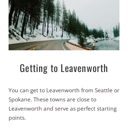
Getting to Leavenworth
You can get to Leavenworth from Seattle or
Spokane. These towns are close to
Leavenworth and serve as perfect starting
points.