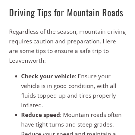
Driving Tips for Mountain Roads
Regardless of the season, mountain driving
requires caution and preparation. Here
are some tips to ensure a safe trip to
Leavenworth:
Check your vehicle
: Ensure your
vehicle is in good condition, with all
fluids topped up and tires properly
inflated.
Reduce speed
: Mountain roads often
have tight turns and steep grades.
Reduce your speed and maintain a