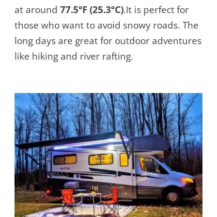
at around
77.5°F (25.3°C)
.It is perfect for
those who want to avoid snowy roads. The
long days are great for outdoor adventures
like hiking and river rafting.