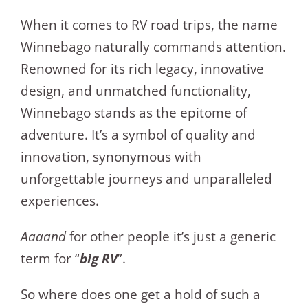
When it comes to RV road trips, the name
Winnebago naturally commands attention.
Renowned for its rich legacy, innovative
design, and unmatched functionality,
Winnebago stands as the epitome of
adventure. It’s a symbol of quality and
innovation, synonymous with
unforgettable journeys and unparalleled
experiences.
Aaaand
for other people it’s just a generic
term for “
big RV
”.
So where does one get a hold of such a