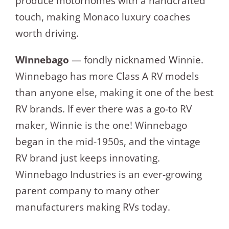
produce motorhomes with a handcrafted
touch, making Monaco luxury coaches
worth driving.
Winnebago
— fondly nicknamed Winnie.
Winnebago has more Class A RV models
than anyone else, making it one of the best
RV brands. If ever there was a go-to RV
maker, Winnie is the one! Winnebago
began in the mid-1950s, and the vintage
RV brand just keeps innovating.
Winnebago Industries is an ever-growing
parent company to many other
manufacturers making RVs today.