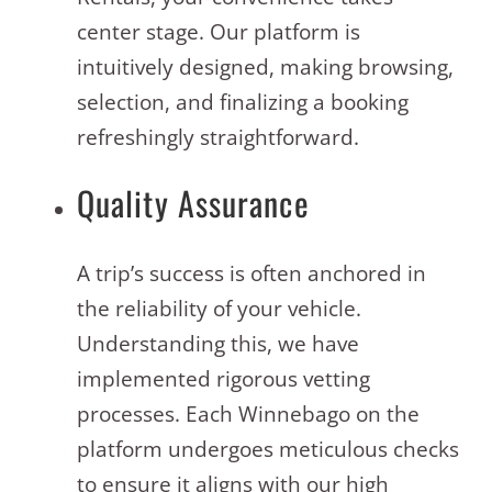
center stage. Our platform is
intuitively designed, making browsing,
selection, and finalizing a booking
refreshingly straightforward.
Quality Assurance
A trip’s success is often anchored in
the reliability of your vehicle.
Understanding this, we have
implemented rigorous vetting
processes. Each Winnebago on the
platform undergoes meticulous checks
to ensure it aligns with our high