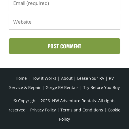
Home
|
How it Works
|
About
|
Lease Your RV
|
RV
Service & Repair
|
Gorge RV Rentals
|
Try Before You Buy
© Copyright -
2026 NW Adventure Rentals. All rights
reserved |
Privacy Policy
|
Terms and Conditions
|
Cookie
Policy