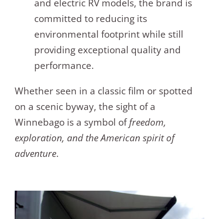
and electric RV models, the brand is
committed to reducing its
environmental footprint while still
providing exceptional quality and
performance
.
Whether seen in a classic film or spotted
on a scenic byway, the sight of a
Winnebago is a symbol of
freedom,
exploration, and the American spirit of
adventure
.