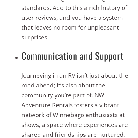
standards. Add to this a rich history of
user reviews, and you have a system
that leaves no room for unpleasant
surprises.
Communication and Support
Journeying in an RV isn’t just about the
road ahead; it’s also about the
community you’re part of. NW
Adventure Rentals fosters a vibrant
network of Winnebago enthusiasts at
shows, a space where experiences are
shared and friendships are nurtured.