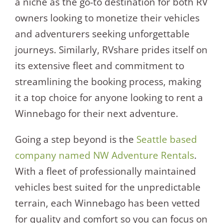
a niche as the go-to destination for both RV
owners looking to monetize their vehicles
and adventurers seeking unforgettable
journeys. Similarly, RVshare prides itself on
its extensive fleet and commitment to
streamlining the booking process, making
it a top choice for anyone looking to rent a
Winnebago for their next adventure.
Going a step beyond is the
Seattle based
company named NW Adventure Rentals
.
With a fleet of professionally maintained
vehicles best suited for the unpredictable
terrain, each Winnebago has been vetted
for quality and comfort so you can focus on