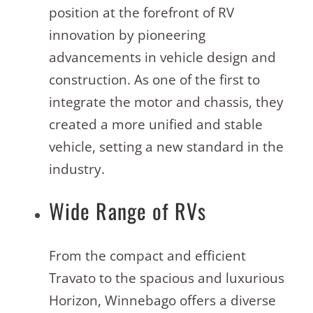
position at the forefront of RV
innovation by pioneering
advancements in vehicle design and
construction. As one of the first to
integrate the motor and chassis, they
created a more unified and stable
vehicle, setting a new standard in the
industry
.
Wide Range of RVs
From the compact and efficient
Travato to the spacious and luxurious
Horizon, Winnebago offers a diverse