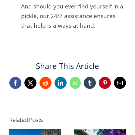
And should you ever find yourself in a
pickle, our 24/7 assistance ensures
that help is always at hand.
Share This Article
Facebook
X
Reddit
LinkedIn
WhatsApp
Tumblr
Pinterest
Email
Related Posts