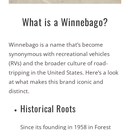
What is a Winnebago?
Winnebago is a name that’s become
synonymous with recreational vehicles
(RVs) and the broader culture of road-
tripping in the United States. Here’s a look
at what makes this brand iconic and
distinct.
Historical Roots
Since its founding in 1958 in Forest