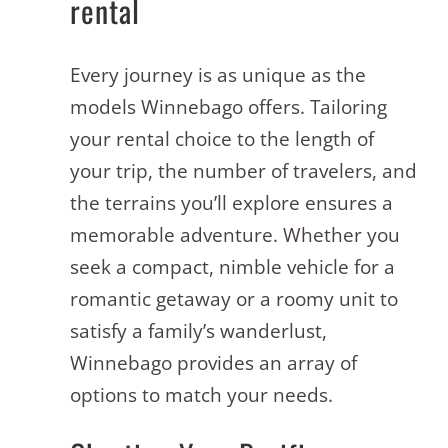
rental
Every journey is as unique as the
models Winnebago offers. Tailoring
your rental choice to the length of
your trip, the number of travelers, and
the terrains you’ll explore ensures a
memorable adventure. Whether you
seek a compact, nimble vehicle for a
romantic getaway or a roomy unit to
satisfy a family’s wanderlust,
Winnebago provides an array of
options to match your needs.