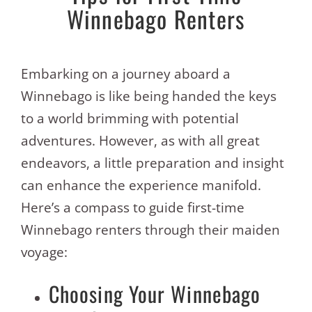
Winnebago Renters
Embarking on a journey aboard a
Winnebago is like being handed the keys
to a world brimming with potential
adventures. However, as with all great
endeavors, a little preparation and insight
can enhance the experience manifold.
Here’s a compass to guide first-time
Winnebago renters through their maiden
voyage:
Choosing Your Winnebago