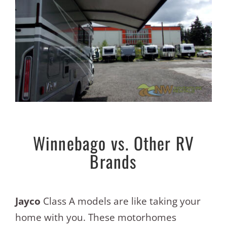
Winnebago vs. Other RV
Brands
Jayco
Class A models are like taking your
home with you. These motorhomes