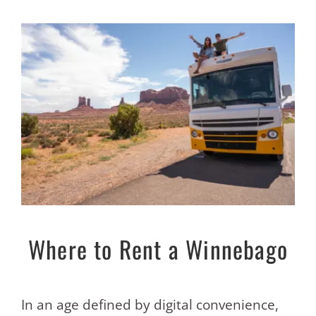
Where to Rent a Winnebago
In an age defined by digital convenience,