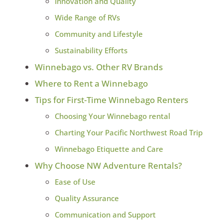
Innovation and Quality
Wide Range of RVs
Community and Lifestyle
Sustainability Efforts
Winnebago vs. Other RV Brands
Where to Rent a Winnebago
Tips for First-Time Winnebago Renters
Choosing Your Winnebago rental
Charting Your Pacific Northwest Road Trip
Winnebago Etiquette and Care
Why Choose NW Adventure Rentals?
Ease of Use
Quality Assurance
Communication and Support