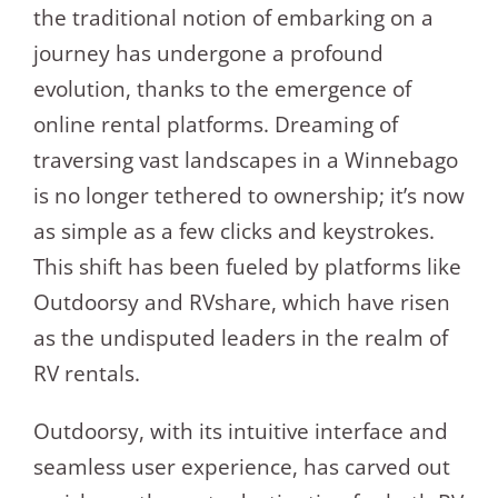
the traditional notion of embarking on a
journey has undergone a profound
evolution, thanks to the emergence of
online rental platforms. Dreaming of
traversing vast landscapes in a Winnebago
is no longer tethered to ownership; it’s now
as simple as a few clicks and keystrokes.
This shift has been fueled by platforms like
Outdoorsy and RVshare, which have risen
as the undisputed leaders in the realm of
RV rentals.
Outdoorsy, with its intuitive interface and
seamless user experience, has carved out