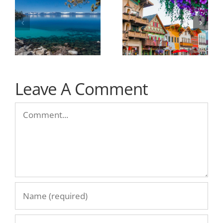
Leave A Comment
Comment