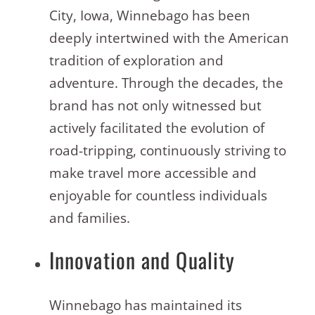
City, Iowa, Winnebago has been
deeply intertwined with the American
tradition of exploration and
adventure. Through the decades, the
brand has not only witnessed but
actively facilitated the evolution of
road-tripping, continuously striving to
make travel more accessible and
enjoyable for countless individuals
and families.
Innovation and Quality
Winnebago has maintained its