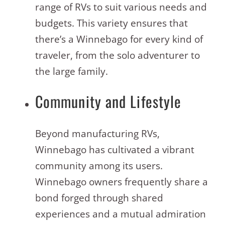
range of RVs to suit various needs and
budgets. This variety ensures that
there’s a Winnebago for every kind of
traveler, from the solo adventurer to
the large family.
Community and Lifestyle
Beyond manufacturing RVs,
Winnebago has cultivated a vibrant
community among its users.
Winnebago owners frequently share a
bond forged through shared
experiences and a mutual admiration