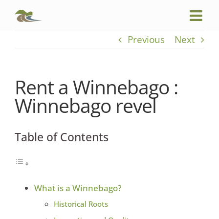
Skip
to
content
Previous
Next
Rent a Winnebago :
Winnebago revel
Table of Contents
What is a Winnebago?
Historical Roots