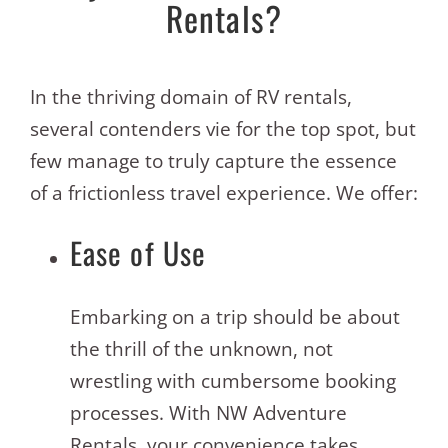
Rentals?
In the thriving domain of RV rentals,
several contenders vie for the top spot, but
few manage to truly capture the essence
of a frictionless travel experience. We offer:
Ease of Use
Embarking on a trip should be about
the thrill of the unknown, not
wrestling with cumbersome booking
processes. With NW Adventure
Rentals, your convenience takes