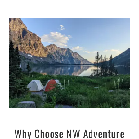
Why Choose NW Adventure