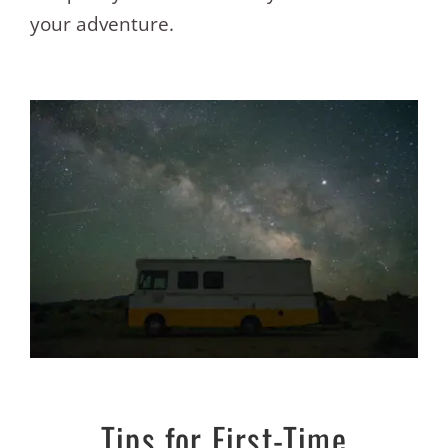
your adventure.
Tips for First-Time