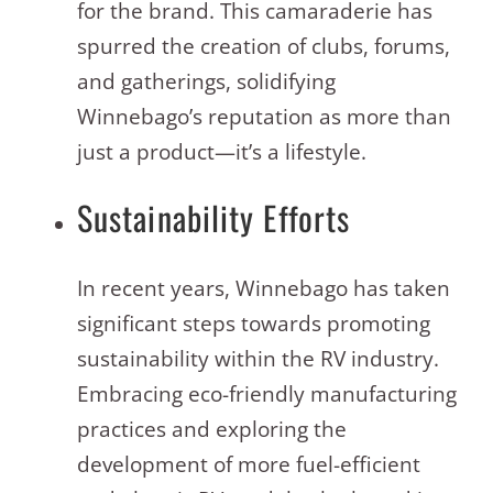
for the brand. This camaraderie has
spurred the creation of clubs, forums,
and gatherings, solidifying
Winnebago’s reputation as more than
just a product—it’s a lifestyle
.
Sustainability Efforts
In recent years, Winnebago has taken
significant steps towards promoting
sustainability within the RV industry.
Embracing eco-friendly manufacturing
practices and exploring the
development of more fuel-efficient