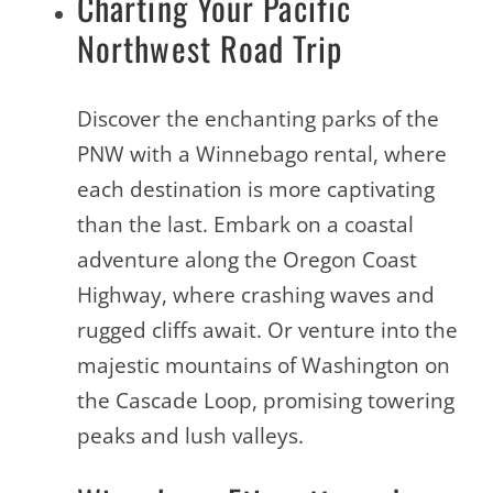
Charting Your Pacific
Northwest Road Trip
Discover the enchanting parks of the
PNW with a Winnebago rental, where
each destination is more captivating
than the last. Embark on a coastal
adventure along the Oregon Coast
Highway, where crashing waves and
rugged cliffs await. Or venture into the
majestic mountains of Washington on
the Cascade Loop, promising towering
peaks and lush valleys
.