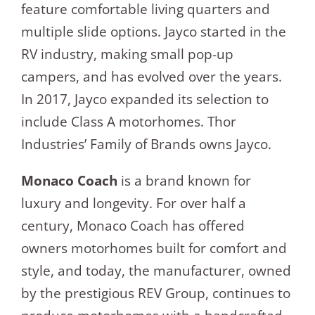
feature comfortable living quarters and
multiple slide options. Jayco started in the
RV industry, making small pop-up
campers, and has evolved over the years.
In 2017, Jayco expanded its selection to
include Class A motorhomes. Thor
Industries’ Family of Brands owns Jayco.
Monaco Coach
is a brand known for
luxury and longevity. For over half a
century, Monaco Coach has offered
owners motorhomes built for comfort and
style, and today, the manufacturer, owned
by the prestigious REV Group, continues to