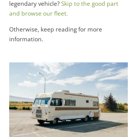
legendary vehicle?
Skip to the good part
and browse our fleet.
Otherwise, keep reading for more
information.