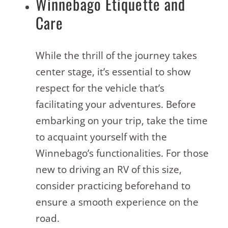
Winnebago Etiquette and
Care
While the thrill of the journey takes
center stage, it’s essential to show
respect for the vehicle that’s
facilitating your adventures. Before
embarking on your trip, take the time
to acquaint yourself with the
Winnebago’s functionalities. For those
new to driving an RV of this size,
consider practicing beforehand to
ensure a smooth experience on the
road.