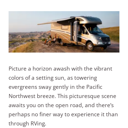
Picture a horizon awash with the vibrant
colors of a setting sun, as towering
evergreens sway gently in the Pacific
Northwest breeze. This picturesque scene
awaits you on the open road, and there’s
perhaps no finer way to experience it than
through RVing.