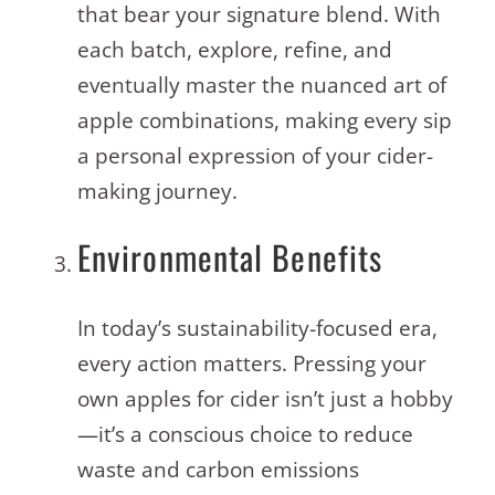
that bear your signature blend. With
each batch, explore, refine, and
eventually master the nuanced art of
apple combinations, making every sip
a personal expression of your cider-
making journey.
Environmental Benefits
In today’s sustainability-focused era,
every action matters. Pressing your
own apples for cider isn’t just a hobby
—it’s a conscious choice to reduce
waste and carbon emissions