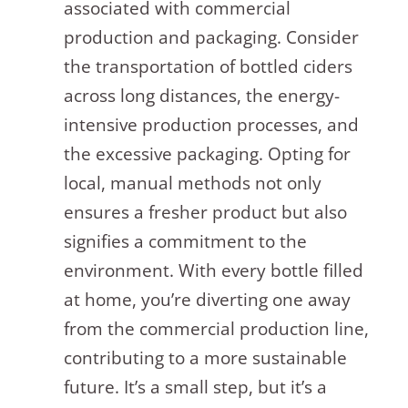
associated with commercial
production and packaging. Consider
the transportation of bottled ciders
across long distances, the energy-
intensive production processes, and
the excessive packaging. Opting for
local, manual methods not only
ensures a fresher product but also
signifies a commitment to the
environment. With every bottle filled
at home, you’re diverting one away
from the commercial production line,
contributing to a more sustainable
future. It’s a small step, but it’s a