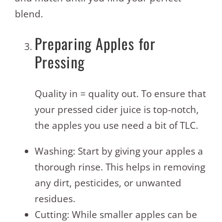
blend.
Preparing Apples for
Pressing
Quality in = quality out. To ensure that
your pressed cider juice is top-notch,
the apples you use need a bit of TLC.
Washing: Start by giving your apples a
thorough rinse. This helps in removing
any dirt, pesticides, or unwanted
residues.
Cutting: While smaller apples can be