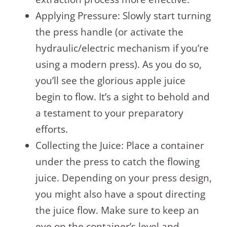
Applying Pressure: Slowly start turning
the press handle (or activate the
hydraulic/electric mechanism if you’re
using a modern press). As you do so,
you’ll see the glorious apple juice
begin to flow. It’s a sight to behold and
a testament to your preparatory
efforts.
Collecting the Juice: Place a container
under the press to catch the flowing
juice. Depending on your press design,
you might also have a spout directing
the juice flow. Make sure to keep an
eye on the container’s level and