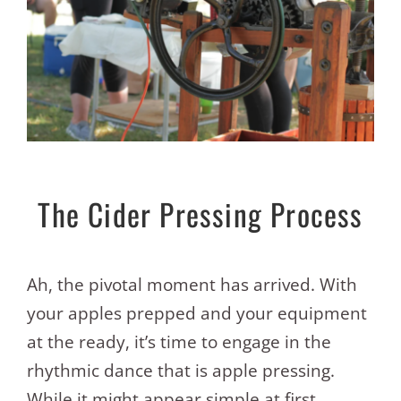
The Cider Pressing Process
Ah, the pivotal moment has arrived. With
your apples prepped and your equipment
at the ready, it’s time to engage in the
rhythmic dance that is apple pressing.
While it might appear simple at first