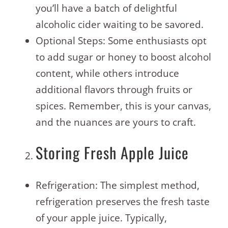
you’ll have a batch of delightful
alcoholic cider waiting to be savored.
Optional Steps: Some enthusiasts opt
to add sugar or honey to boost alcohol
content, while others introduce
additional flavors through fruits or
spices. Remember, this is your canvas,
and the nuances are yours to craft.
Storing Fresh Apple Juice
Refrigeration: The simplest method,
refrigeration preserves the fresh taste
of your apple juice. Typically,