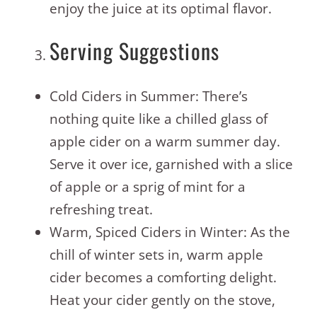
enjoy the juice at its optimal flavor.
Serving Suggestions
Cold Ciders in Summer: There’s
nothing quite like a chilled glass of
apple cider on a warm summer day.
Serve it over ice, garnished with a slice
of apple or a sprig of mint for a
refreshing treat.
Warm, Spiced Ciders in Winter: As the
chill of winter sets in, warm apple
cider becomes a comforting delight.
Heat your cider gently on the stove,