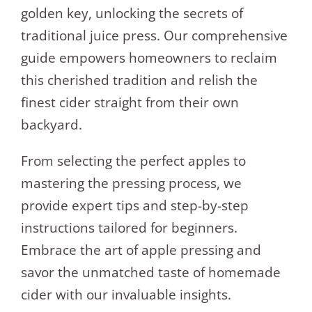
golden key, unlocking the secrets of
traditional juice press. Our comprehensive
guide empowers homeowners to reclaim
this cherished tradition and relish the
finest cider straight from their own
backyard.
From selecting the perfect apples to
mastering the pressing process, we
provide expert tips and step-by-step
instructions tailored for beginners.
Embrace the art of apple pressing and
savor the unmatched taste of homemade
cider with our invaluable insights.