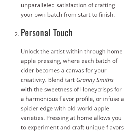
unparalleled satisfaction of crafting
your own batch from start to finish.
Personal Touch
Unlock the artist within through home
apple pressing, where each batch of
cider becomes a canvas for your
creativity. Blend tart
Granny Smiths
with the sweetness of Honeycrisps for
a harmonious flavor profile, or infuse a
spicier edge with old-world apple
varieties.
Pressing at home allows you
to experiment and craft unique flavors