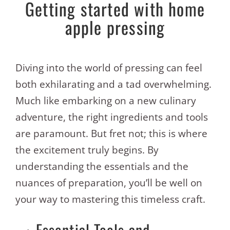
Getting started with home
apple pressing
Diving into the world of pressing can feel
both exhilarating and a tad overwhelming.
Much like embarking on a new culinary
adventure, the right ingredients and tools
are paramount. But fret not; this is where
the excitement truly begins. By
understanding the essentials and the
nuances of preparation, you’ll be well on
your way to mastering this timeless craft.
Essential Tools and