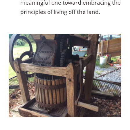
meaningful one toward embracing the
principles of living off the land.