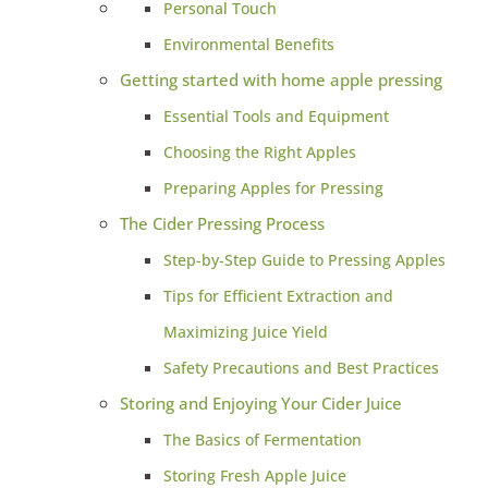
Personal Touch
Environmental Benefits
Getting started with home apple pressing
Essential Tools and Equipment
Choosing the Right Apples
Preparing Apples for Pressing
The Cider Pressing Process
Step-by-Step Guide to Pressing Apples
Tips for Efficient Extraction and
Maximizing Juice Yield
Safety Precautions and Best Practices
Storing and Enjoying Your Cider Juice
The Basics of Fermentation
Storing Fresh Apple Juice