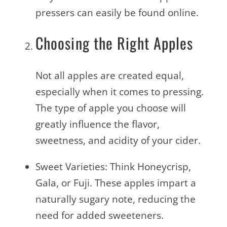
pressers can easily be found online.
Choosing the Right Apples
Not all apples are created equal,
especially when it comes to pressing.
The type of apple you choose will
greatly influence the flavor,
sweetness, and acidity of your cider.
Sweet Varieties: Think Honeycrisp,
Gala, or Fuji. These apples impart a
naturally sugary note, reducing the
need for added sweeteners.