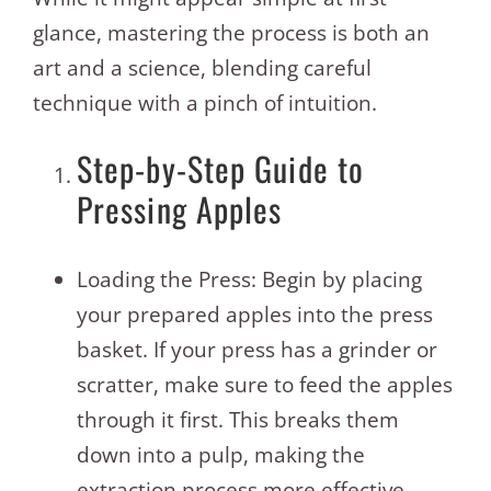
glance, mastering the process is both an
art and a science, blending careful
technique with a pinch of intuition.
Step-by-Step Guide to
Pressing Apples
Loading the Press: Begin by placing
your prepared apples into the press
basket. If your press has a grinder or
scratter, make sure to feed the apples
through it first. This breaks them
down into a pulp, making the
extraction process more effective.