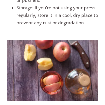
or pushers.
Storage: If you’re not using your press
regularly, store it in a cool, dry place to
prevent any rust or degradation.