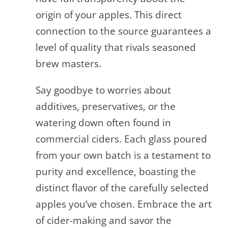
origin of your apples. This direct
connection to the source guarantees a
level of quality that rivals seasoned
brew masters.
Say goodbye to worries about
additives, preservatives, or the
watering down often found in
commercial ciders. Each glass poured
from your own batch is a testament to
purity and excellence, boasting the
distinct flavor of the carefully selected
apples you’ve chosen. Embrace the art
of cider-making and savor the