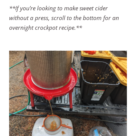
**If you’re looking to make sweet cider
without a press, scroll to the bottom for an
overnight crockpot recipe.**