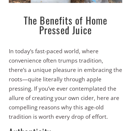
The Benefits of Home
Pressed Juice
In today’s fast-paced world, where
convenience often trumps tradition,
there’s a unique pleasure in embracing the
roots—quite literally through apple
pressing. If you’ve ever contemplated the
allure of creating your own cider, here are
compelling reasons why this age-old
tradition is worth every drop of effort.