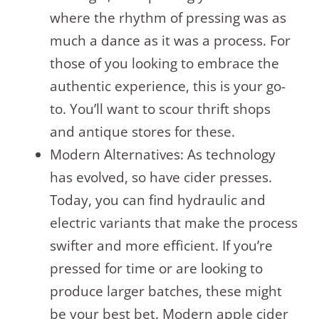
where the rhythm of pressing was as
much a dance as it was a process. For
those of you looking to embrace the
authentic experience, this is your go-
to. You’ll want to scour thrift shops
and antique stores for these.
Modern Alternatives: As technology
has evolved, so have cider presses.
Today, you can find hydraulic and
electric variants that make the process
swifter and more efficient. If you’re
pressed for time or are looking to
produce larger batches, these might
be your best bet. Modern apple cider