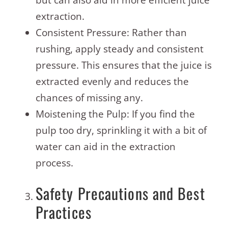
but can also aid in more efficient juice
extraction.
Consistent Pressure: Rather than
rushing, apply steady and consistent
pressure. This ensures that the juice is
extracted evenly and reduces the
chances of missing any.
Moistening the Pulp: If you find the
pulp too dry, sprinkling it with a bit of
water can aid in the extraction
process.
Safety Precautions and Best
Practices