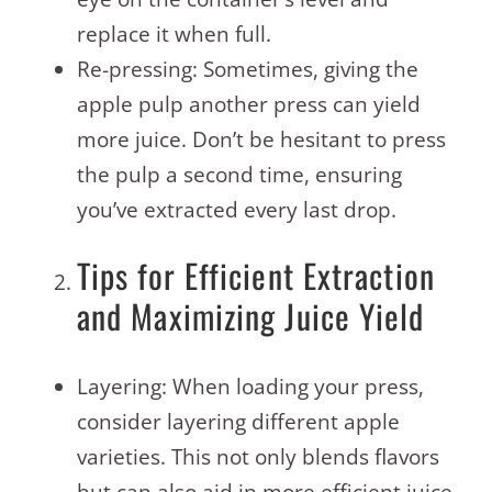
replace it when full.
Re-pressing: Sometimes, giving the
apple pulp another press can yield
more juice. Don’t be hesitant to press
the pulp a second time, ensuring
you’ve extracted every last drop.
Tips for Efficient Extraction
and Maximizing Juice Yield
Layering: When loading your press,
consider layering different apple
varieties. This not only blends flavors