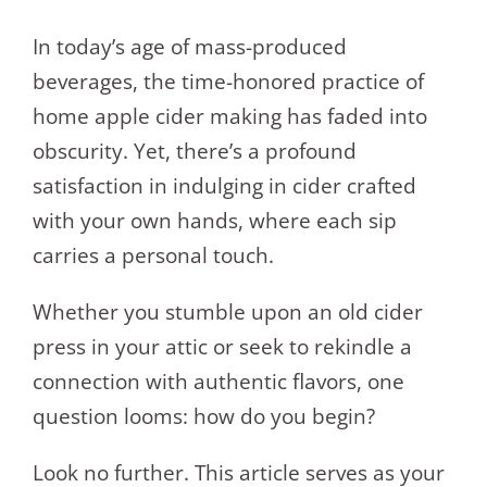
In today’s age of mass-produced
beverages, the time-honored practice of
home apple cider making has faded into
obscurity. Yet, there’s a profound
satisfaction in indulging in cider crafted
with your own hands, where each sip
carries a personal touch.
Whether you stumble upon an old cider
press in your attic or seek to rekindle a
connection with authentic flavors, one
question looms: how do you begin?
Look no further. This article serves as your