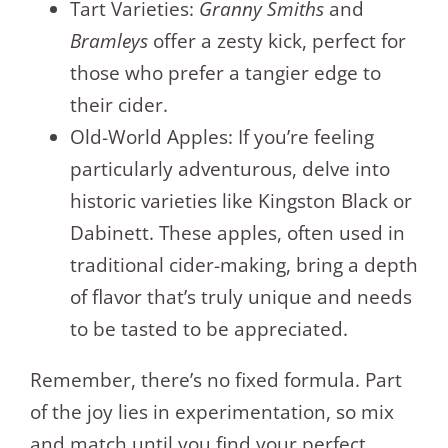
Tart Varieties:
Granny Smiths
and
Bramleys
offer a zesty kick, perfect for
those who prefer a tangier edge to
their cider.
Old-World Apples: If you’re feeling
particularly adventurous, delve into
historic varieties like Kingston Black or
Dabinett. These apples, often used in
traditional cider-making, bring a depth
of flavor that’s truly unique and needs
to be tasted to be appreciated.
Remember, there’s no fixed formula. Part
of the joy lies in experimentation, so mix
and match until you find your perfect