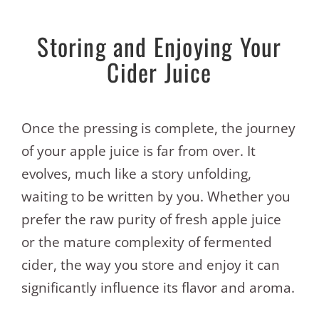
Storing and Enjoying Your
Cider Juice
Once the pressing is complete, the journey
of your apple juice is far from over. It
evolves, much like a story unfolding,
waiting to be written by you. Whether you
prefer the raw purity of fresh apple juice
or the mature complexity of fermented
cider, the way you store and enjoy it can
significantly influence its flavor and aroma.