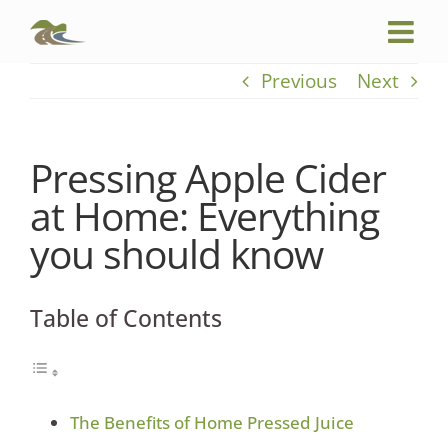
Skip
to
content
Previous
Next
Pressing Apple Cider
at Home: Everything
you should know
Table of Contents
The Benefits of Home Pressed Juice