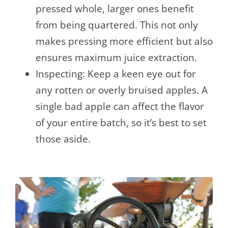
pressed whole, larger ones benefit
from being quartered. This not only
makes pressing more efficient but also
ensures maximum juice extraction.
Inspecting: Keep a keen eye out for
any rotten or overly bruised apples. A
single bad apple can affect the flavor
of your entire batch, so it’s best to set
those aside.