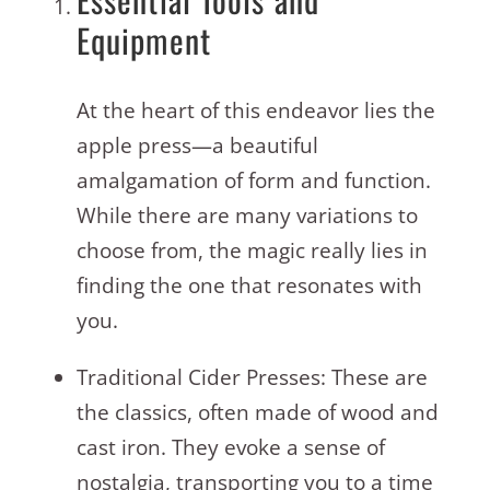
Equipment
At the heart of this endeavor lies the
apple press—a beautiful
amalgamation of form and function.
While there are many variations to
choose from, the magic really lies in
finding the one that resonates with
you.
Traditional Cider Presses: These are
the classics, often made of wood and
cast iron. They evoke a sense of
nostalgia, transporting you to a time