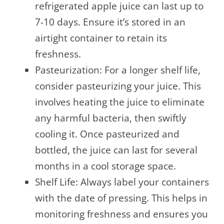
refrigerated apple juice can last up to
7-10 days. Ensure it’s stored in an
airtight container to retain its
freshness.
Pasteurization: For a longer shelf life,
consider pasteurizing your juice. This
involves heating the juice to eliminate
any harmful bacteria, then swiftly
cooling it. Once pasteurized and
bottled, the juice can last for several
months in a cool storage space.
Shelf Life: Always label your containers
with the date of pressing. This helps in
monitoring freshness and ensures you