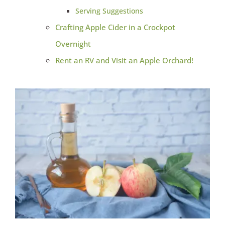
Serving Suggestions
Crafting Apple Cider in a Crockpot
Overnight
Rent an RV and Visit an Apple Orchard!