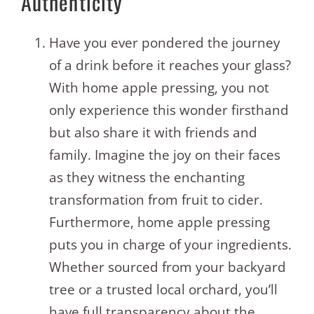
Authenticity
Have you ever pondered the journey
of a drink before it reaches your glass?
With home apple pressing, you not
only experience this wonder firsthand
but also share it with friends and
family. Imagine the joy on their faces
as they witness the enchanting
transformation from fruit to cider.
Furthermore, home apple pressing
puts you in charge of your ingredients.
Whether sourced from your backyard
tree or a trusted local orchard, you’ll
have full transparency about the