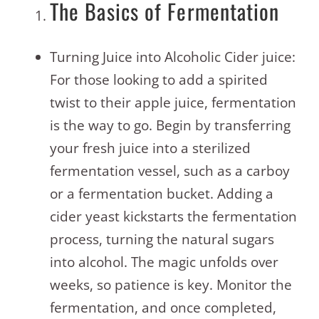
The Basics of Fermentation
Turning Juice into Alcoholic Cider juice:
For those looking to add a spirited
twist to their apple juice, fermentation
is the way to go. Begin by transferring
your fresh juice into a sterilized
fermentation vessel, such as a carboy
or a fermentation bucket. Adding a
cider yeast kickstarts the fermentation
process, turning the natural sugars
into alcohol. The magic unfolds over
weeks, so patience is key. Monitor the
fermentation, and once completed,