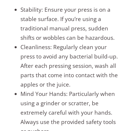
Stability: Ensure your press is on a
stable surface. If you’re using a
traditional manual press, sudden
shifts or wobbles can be hazardous.
Cleanliness: Regularly clean your
press to avoid any bacterial build-up.
After each pressing session, wash all
parts that come into contact with the
apples or the juice.
Mind Your Hands: Particularly when
using a grinder or scratter, be
extremely careful with your hands.
Always use the provided safety tools