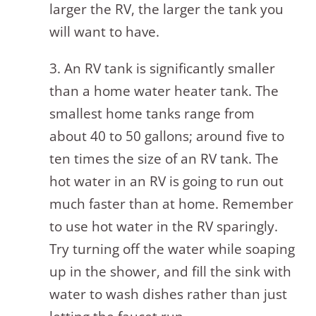
larger the RV, the larger the tank you
will want to have.
3. An RV tank is significantly smaller
than a home water heater tank. The
smallest home tanks range from
about 40 to 50 gallons; around five to
ten times the size of an RV tank. The
hot water in an RV is going to run out
much faster than at home. Remember
to use hot water in the RV sparingly.
Try turning off the water while soaping
up in the shower, and fill the sink with
water to wash dishes rather than just