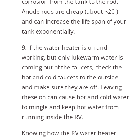
corrosion from the tank to the rod.
Anode rods are cheap (about $20 )
and can increase the life span of your
tank exponentially.
9. If the water heater is on and
working, but only lukewarm water is
coming out of the faucets, check the
hot and cold faucets to the outside
and make sure they are off. Leaving
these on can cause hot and cold water
to mingle and keep hot water from
running inside the RV.
Knowing how the RV water heater