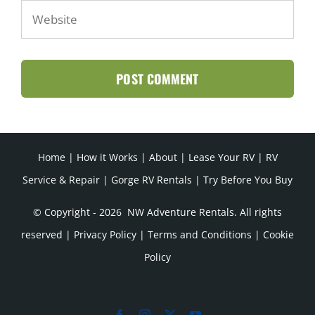
Home
|
How it Works
|
About
|
Lease Your RV
|
RV
Service & Repair
|
Gorge RV Rentals
|
Try Before You Buy
© Copyright -
2026 NW Adventure Rentals. All rights
reserved |
Privacy Policy
|
Terms and Conditions
|
Cookie
Policy
Facebook
Instagram
X
YouTube