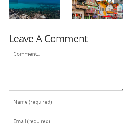
Leave A Comment
Comment