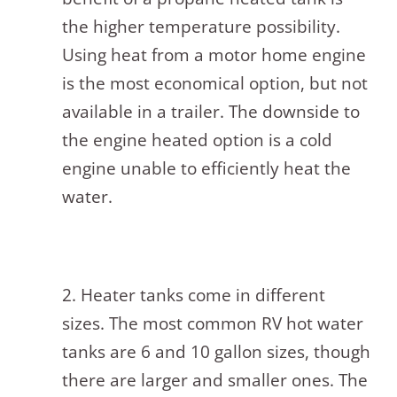
the higher temperature possibility.
Using heat from a motor home engine
is the most economical option, but not
available in a trailer. The downside to
the engine heated option is a cold
engine unable to efficiently heat the
water.
2. Heater tanks come in different
sizes. The most common RV hot water
tanks are 6 and 10 gallon sizes, though
there are larger and smaller ones. The