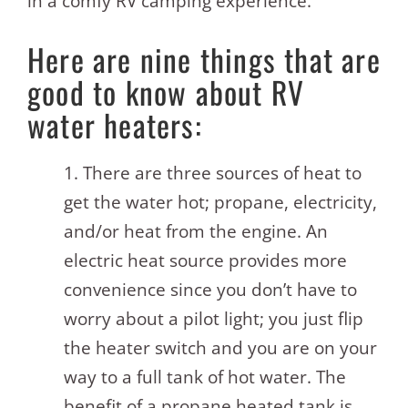
in a comfy RV camping experience.
Here are nine things that are
good to know about RV
water heaters:
1. There are three sources of heat to
get the water hot; propane, electricity,
and/or heat from the engine. An
electric heat source provides more
convenience since you don’t have to
worry about a pilot light; you just flip
the heater switch and you are on your
way to a full tank of hot water. The
benefit of a propane heated tank is