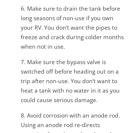
6. Make sure to drain the tank before
long seasons of non-use if you own
your RV. You don’t want the pipes to
freeze and crack during colder months
when not in use.
7. Make sure the bypass valve is
switched off before heading out on a
trip after non-use. You don’t want to
heat a tank with no water in it as you
could cause serious damage.
8. Avoid corrosion with an anode rod.
Using an anode rod re-directs