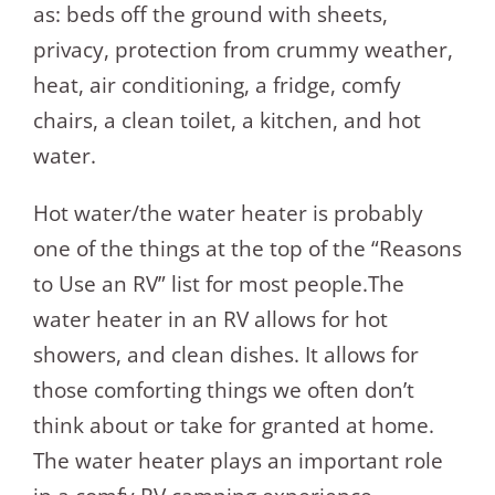
as: beds off the ground with sheets,
privacy, protection from crummy weather,
heat, air conditioning, a fridge, comfy
chairs, a clean toilet, a kitchen, and hot
water.
Hot water/the water heater is probably
one of the things at the top of the “Reasons
to Use an RV” list for most people.The
water heater in an RV allows for hot
showers, and clean dishes. It allows for
those comforting things we often don’t
think about or take for granted at home.
The water heater plays an important role