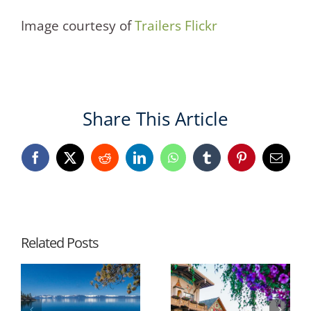
Image courtesy of
Trailers Flickr
Share This Article
Facebook
X
Reddit
LinkedIn
WhatsApp
Tumblr
Pinterest
Email
Related Posts