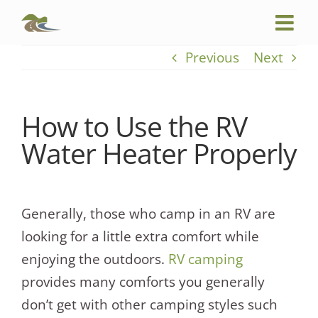
Skip
to
content
Previous
Next
How to Use the RV
Water Heater Properly
Generally, those who camp in an RV are
looking for a little extra comfort while
enjoying the outdoors.
RV camping
provides many comforts you generally
don’t get with other camping styles such