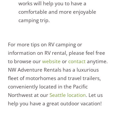
works will help you to have a
comfortable and more enjoyable
camping trip.
For more tips on RV camping or
information on RV rental, please feel free
to browse our
website
or
contact
anytime.
NW Adventure Rentals has a luxurious
fleet of motorhomes and travel trailers,
conveniently located in the Pacific
Northwest at our
Seattle location
. Let us
help you have a great outdoor vacation!