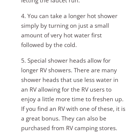
letting the faucet run.
4. You can take a longer hot shower
simply by turning on just a small
amount of very hot water first
followed by the cold.
5. Special shower heads allow for
longer RV showers. There are many
shower heads that use less water in
an RV allowing for the RV users to
enjoy a little more time to freshen up.
If you find an RV with one of these, it is
a great bonus. They can also be
purchased from RV camping stores.