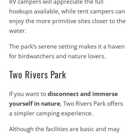
RV campers will appreciate the full
hookups available, while tent campers can
enjoy the more primitive sites closer to the
water.
The park’s serene setting makes it a haven
for birdwatchers and nature lovers.
Two Rivers Park
If you want to
disconnect and immerse
yourself in nature
, Two Rivers Park offers
a simpler camping experience.
Although the facilities are basic and may