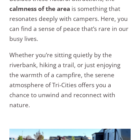
calmness of the area
is something that
resonates deeply with campers. Here, you
can find a sense of peace that’s rare in our
busy lives.
Whether you’re sitting quietly by the
riverbank, hiking a trail, or just enjoying
the warmth of a campfire, the serene
atmosphere of Tri-Cities offers you a
chance to unwind and reconnect with
nature.