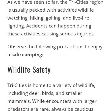
As we have seen so far, the Tri-Cities region
is usually packed with activities wildlife
watching, hiking, golfing, and live-fire
lighting. Accidents can happen during
these activities causing serious injuries.
Observe the following precautions to enjoy
a
safe camping:
Wildlife Safety
Tri-Cities is home to a variety of wildlife,
including deer, birds, and smaller
mammals. While encounters with larger
predators are rare, always be cautious.