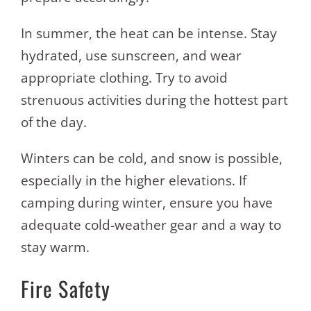
In summer, the heat can be intense. Stay
hydrated, use sunscreen, and wear
appropriate clothing. Try to avoid
strenuous activities during the hottest part
of the day.
Winters can be cold, and snow is possible,
especially in the higher elevations. If
camping during winter, ensure you have
adequate cold-weather gear and a way to
stay warm.
Fire Safety