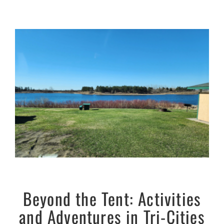
Beyond the Tent: Activities
and Adventures in Tri-Cities