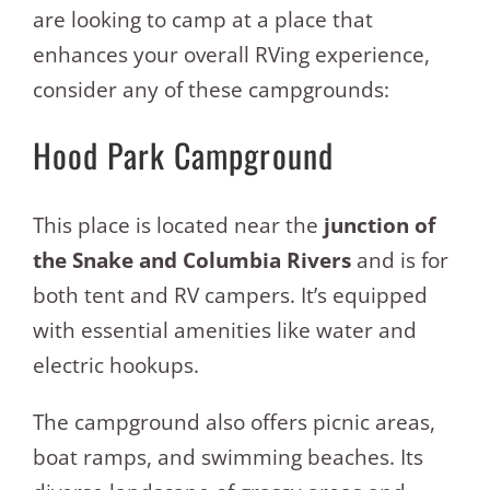
are looking to camp at a place that
enhances your overall RVing experience,
consider any of these campgrounds:
Hood Park Campground
This place is located near the
junction of
the Snake and Columbia Rivers
and is for
both tent and RV campers. It’s equipped
with essential amenities like water and
electric hookups.
The campground also offers picnic areas,
boat ramps, and swimming beaches. Its