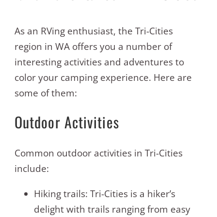
As an RVing enthusiast, the Tri-Cities
region in WA offers you a number of
interesting activities and adventures to
color your camping experience. Here are
some of them:
Outdoor Activities
Common outdoor activities in Tri-Cities
include:
Hiking trails: Tri-Cities is a hiker’s
delight with trails ranging from easy