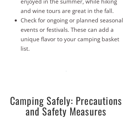
enjoyed in the summer, while hiking
and wine tours are great in the fall.
Check for ongoing or planned seasonal
events or festivals. These can add a
unique flavor to your camping basket
list.
Camping Safely: Precautions
and Safety Measures