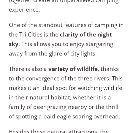
together create an unparalleled camping
experience.
One of the standout features of camping in
the Tri-Cities is the
clarity of the night
sky
. This allows you to enjoy stargazing
away from the glare of city lights.
There is also a
variety of wildlife
, thanks
to the convergence of the three rivers. This
makes it an ideal spot for watching wildlife
in their natural habitat, whether it is a
family of deer grazing nearby or the thrill
of spotting a bald eagle soaring overhead.
Besides these natural attractions, the