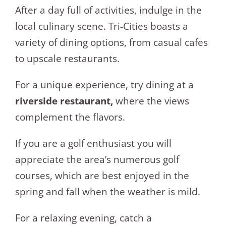
After a day full of activities, indulge in the
local culinary scene. Tri-Cities boasts a
variety of dining options, from casual cafes
to upscale restaurants.
For a unique experience, try dining at a
riverside restaurant,
where the views
complement the flavors.
If you are a golf enthusiast you will
appreciate the area’s numerous golf
courses, which are best enjoyed in the
spring and fall when the weather is mild.
For a relaxing evening, catch a