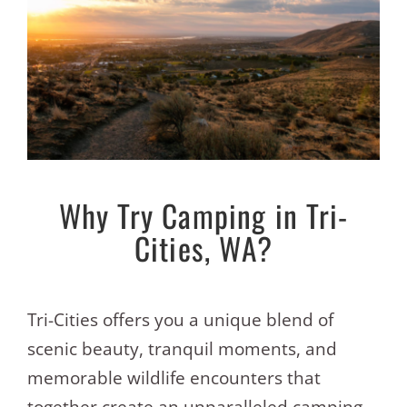
Why Try Camping in Tri-
Cities, WA?
Tri-Cities offers you a unique blend of
scenic beauty, tranquil moments, and
memorable wildlife encounters that