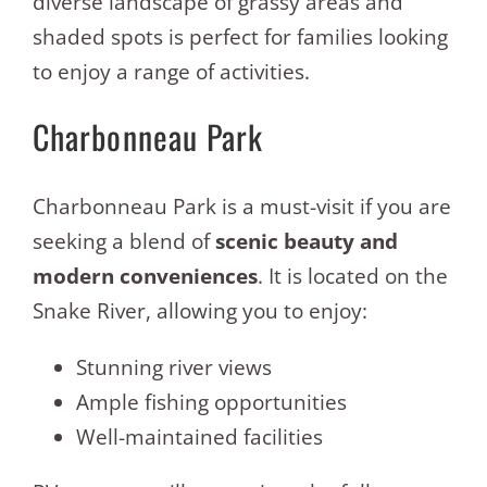
diverse landscape of grassy areas and
shaded spots is perfect for families looking
to enjoy a range of activities.
Charbonneau Park
Charbonneau Park is a must-visit if you are
seeking a blend of
scenic beauty and
modern conveniences
. It is located on the
Snake River, allowing you to enjoy:
Stunning river views
Ample fishing opportunities
Well-maintained facilities