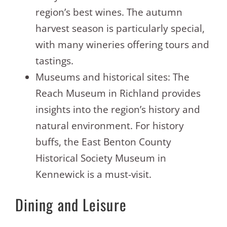
region’s best wines. The autumn
harvest season is particularly special,
with many wineries offering tours and
tastings.
Museums and historical sites: The
Reach Museum in Richland provides
insights into the region’s history and
natural environment. For history
buffs, the East Benton County
Historical Society Museum in
Kennewick is a must-visit.
Dining and Leisure