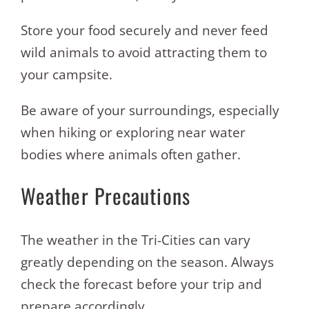
Store your food securely and never feed
wild animals to avoid attracting them to
your campsite.
Be aware of your surroundings, especially
when hiking or exploring near water
bodies where animals often gather.
Weather Precautions
The weather in the Tri-Cities can vary
greatly depending on the season. Always
check the forecast before your trip and
prepare accordingly.