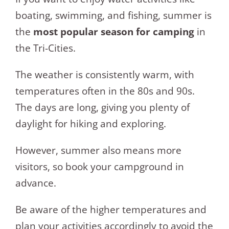
boating, swimming, and fishing, summer is
the
most popular season for camping
in
the Tri-Cities.
The weather is consistently warm, with
temperatures often in the 80s and 90s.
The days are long, giving you plenty of
daylight for hiking and exploring.
However, summer also means more
visitors, so book your campground in
advance.
Be aware of the higher temperatures and
plan your activities accordingly to avoid the