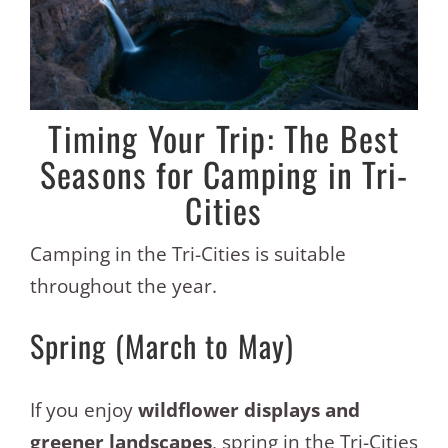
Timing Your Trip: The Best
Seasons for Camping in Tri-
Cities
Camping in the Tri-Cities is suitable
throughout the year.
Spring (March to May)
If you enjoy
wildflower displays and
greener landscapes
, spring in the Tri-Cities