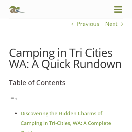
Skip
to
content
Previous
Next
Camping in Tri Cities
WA: A Quick Rundown
Table of Contents
Discovering the Hidden Charms of
Camping in Tri-Cities, WA: A Complete