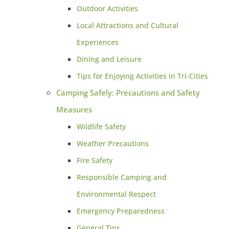
Outdoor Activities
Local Attractions and Cultural
Experiences
Dining and Leisure
Tips for Enjoying Activities in Tri-Cities
Camping Safely: Precautions and Safety
Measures
Wildlife Safety
Weather Precautions
Fire Safety
Responsible Camping and
Environmental Respect
Emergency Preparedness
General Tips