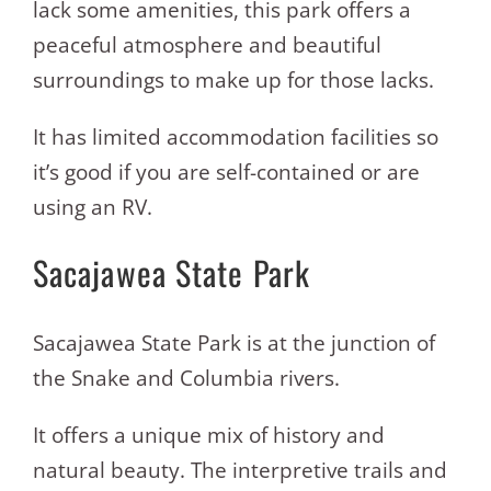
lack some amenities, this park offers a
peaceful atmosphere and beautiful
surroundings to make up for those lacks.
It has limited accommodation facilities so
it’s good if you are self-contained or are
using an RV.
Sacajawea State Park
Sacajawea State Park is at the junction of
the Snake and Columbia rivers.
It offers a unique mix of history and
natural beauty. The interpretive trails and