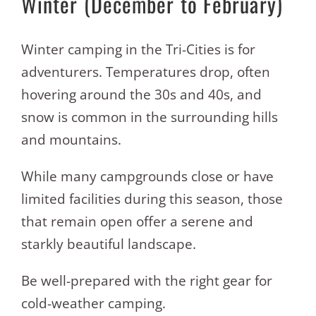
Winter (December to February)
Winter camping in the Tri-Cities is for
adventurers. Temperatures drop, often
hovering around the 30s and 40s, and
snow is common in the surrounding hills
and mountains.
While many campgrounds close or have
limited facilities during this season, those
that remain open offer a serene and
starkly beautiful landscape.
Be well-prepared with the right gear for
cold-weather camping.