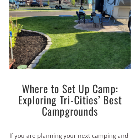
Where to Set Up Camp:
Exploring Tri-Cities’ Best
Campgrounds
If you are planning your next camping and