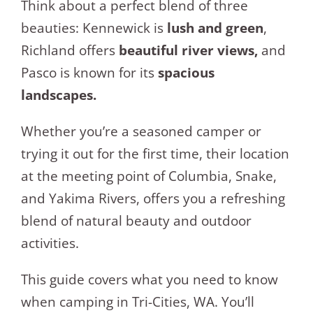
Think about a perfect blend of three
beauties: Kennewick is
lush and green
,
Richland offers
beautiful river views,
and
Pasco is known for its
spacious
landscapes.
Whether you’re a seasoned camper or
trying it out for the first time, their location
at the meeting point of Columbia, Snake,
and Yakima Rivers, offers you a refreshing
blend of natural beauty and outdoor
activities.
This guide covers what you need to know
when camping in Tri-Cities, WA. You’ll