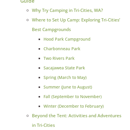
Guide
Why Try Camping in Tri-Cities, WA?
Where to Set Up Camp: Exploring Tri-Cities’
Best Campgrounds
Hood Park Campground
Charbonneau Park
Two Rivers Park
Sacajawea State Park
Spring (March to May)
Summer (June to August)
Fall (September to November)
Winter (December to February)
Beyond the Tent: Activities and Adventures
in Tri-Cities