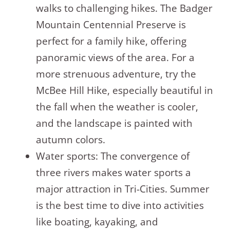
walks to challenging hikes. The Badger
Mountain Centennial Preserve is
perfect for a family hike, offering
panoramic views of the area. For a
more strenuous adventure, try the
McBee Hill Hike, especially beautiful in
the fall when the weather is cooler,
and the landscape is painted with
autumn colors.
Water sports: The convergence of
three rivers makes water sports a
major attraction in Tri-Cities. Summer
is the best time to dive into activities
like boating, kayaking, and