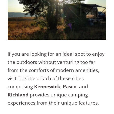
If you are looking for an ideal spot to enjoy
the outdoors without venturing too far
from the comforts of modern amenities,
visit Tri-Cities. Each of these cities
comprising
Kennewick
,
Pasco
, and
Richland
provides unique camping
experiences from their unique features.