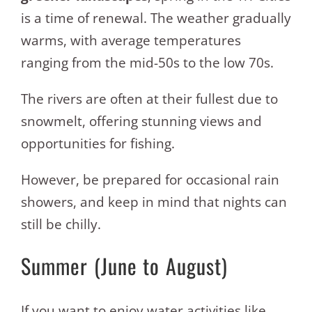
is a time of renewal. The weather gradually
warms, with average temperatures
ranging from the mid-50s to the low 70s.
The rivers are often at their fullest due to
snowmelt, offering stunning views and
opportunities for fishing.
However, be prepared for occasional rain
showers, and keep in mind that nights can
still be chilly.
Summer (June to August)
If you want to enjoy water activities like