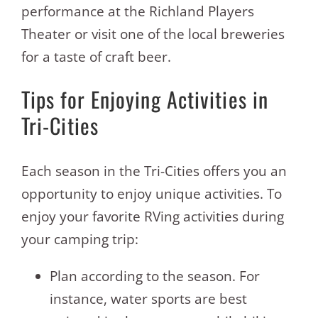
performance at the Richland Players
Theater or visit one of the local breweries
for a taste of craft beer.
Tips for Enjoying Activities in
Tri-Cities
Each season in the Tri-Cities offers you an
opportunity to enjoy unique activities. To
enjoy your favorite RVing activities during
your camping trip:
Plan according to the season. For
instance, water sports are best