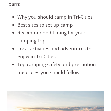
learn:
Why you should camp in Tri-Cities
Best sites to set up camp
Recommended timing for your
camping trip
Local activities and adventures to
enjoy in Tri-Cities
Top camping safety and precaution
measures you should follow