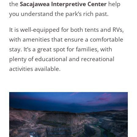
the
Sacajawea Interpretive Center
help
you understand the park’s rich past.
It is well-equipped for both tents and RVs,
with amenities that ensure a comfortable
stay. It’s a great spot for families, with
plenty of educational and recreational
activities available.