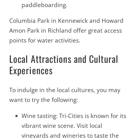
paddleboarding.
Columbia Park in Kennewick and Howard
Amon Park in Richland offer great access
points for water activities.
Local Attractions and Cultural
Experiences
To indulge in the local cultures, you may
want to try the following:
Wine tasting: Tri-Cities is known for its
vibrant wine scene. Visit local
vineyards and wineries to taste the