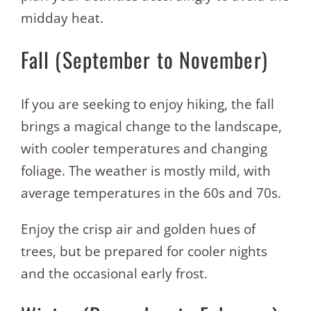
midday heat.
Fall (September to November)
If you are seeking to enjoy hiking, the fall
brings a magical change to the landscape,
with cooler temperatures and changing
foliage. The weather is mostly mild, with
average temperatures in the 60s and 70s.
Enjoy the crisp air and golden hues of
trees, but be prepared for cooler nights
and the occasional early frost.