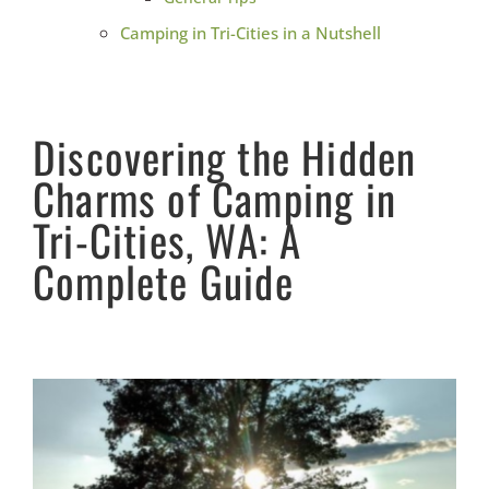
Camping in Tri-Cities in a Nutshell
Discovering the Hidden
Charms of Camping in
Tri-Cities, WA: A
Complete Guide