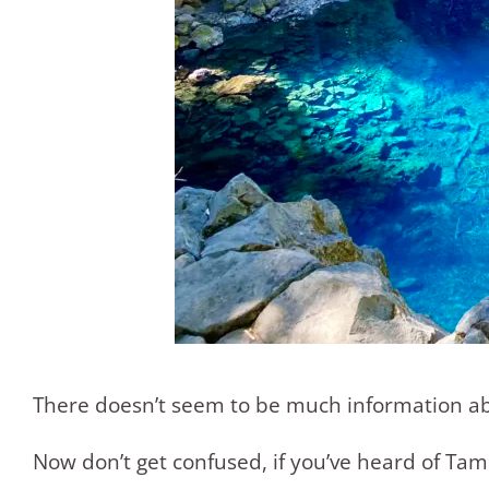
There doesn’t seem to be much information about
Now don’t get confused, if you’ve heard of Tam