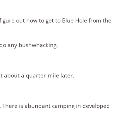
 figure out how to get to Blue Hole from the
o do any bushwhacking.
t about a quarter-mile later.
ft. There is abundant camping in developed