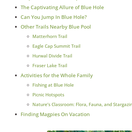
The Captivating Allure of Blue Hole
Can You Jump In Blue Hole?
Other Trails Nearby Blue Pool
Matterhorn Trail
Eagle Cap Summit Trail
Hurwal Divide Trail
Fraser Lake Trail
Activities for the Whole Family
Fishing at Blue Hole
Picnic Hotspots
Nature’s Classroom: Flora, Fauna, and Stargazi
Finding Magpies On Vacation