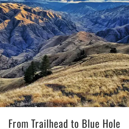
From Trailhead to Blue Hole