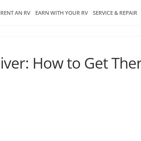
RENT AN RV
EARN WITH YOUR RV
SERVICE & REPAIR
iver: How to Get Th