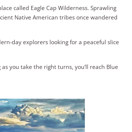
 place called Eagle Cap Wilderness. Sprawling
ancient Native American tribes once wandered
rn-day explorers looking for a peaceful slice
 as you take the right turns, you’ll reach Blue