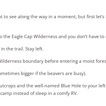
t to see along the way in a moment, but first let’s
into the Eagle Cap Wilderness and you don’t have t
n the trail. Stay left.
 Wilderness boundary before entering a moist fores
sometimes bigger if the beavers are busy).
 outcrops and the well-named Blue Hole to your le
camp instead of sleep in a comfy RV.