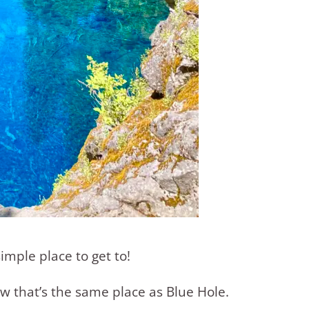
imple place to get to!
w that’s the same place as Blue Hole.