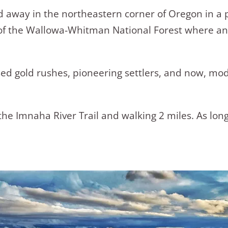
ked away in the northeastern corner of Oregon in a
rt of the Wallowa-Whitman National Forest where 
ed gold rushes, pioneering settlers, and now, mode
the Imnaha River Trail and walking 2 miles. As long