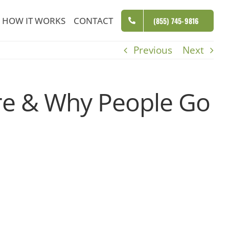
HOW IT WORKS
CONTACT
(855) 745-9816
Previous
Next
ere & Why People Go