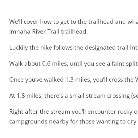
We’ll cover how to get to the trailhead and wha
Imnaha River Trail trailhead.
Luckily the hike follows the designated trail 
Walk about 0.6 miles, until you see a faint split i
Once you’ve walked 1.3 miles, you’ll cross the
At 1.8 miles, there’s a small stream crossing (
Right after the stream you’ll encounter rocky
campgrounds nearby for those wanting to dry-