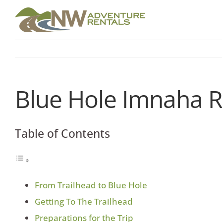
Skip
to
content
Blue Hole Imnaha R
Table of Contents
From Trailhead to Blue Hole
Getting To The Trailhead
Preparations for the Trip