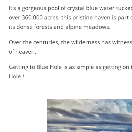
It’s a gorgeous pool of crystal blue water tuc
over 360,000 acres, this pristine haven is pa
its dense forests and alpine meadows.
Over the centuries, the wilderness has witness
of heaven.
Getting to Blue Hole is as simple as getting on 
Hole！