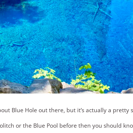
 Blue Hole out there, but it’s actually a pretty s
olitch or the Blue Pool before then you should kno