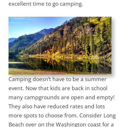
excellent time to go camping.
Camping doesn’t have to be a summer
event. Now that kids are back in school
many campgrounds are open and empty!
They also have reduced rates and lots
more spots to choose from. Consider Long
Beach over on the Washington coast for a