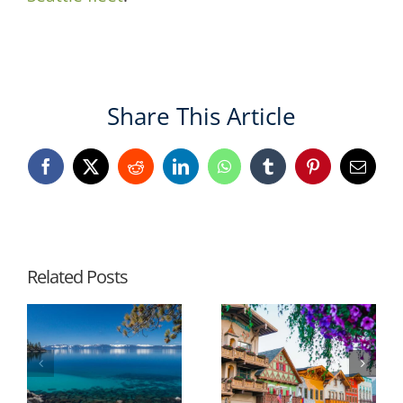
Share This Article
Facebook
X
Reddit
LinkedIn
WhatsApp
Tumblr
Pinterest
Email
Related Posts