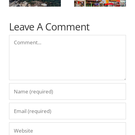
Leave A Comment
Comment