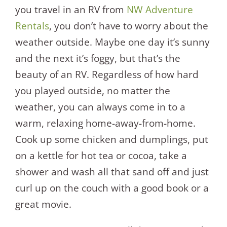
you travel in an RV from
NW Adventure
Rentals
, you don’t have to worry about the
weather outside. Maybe one day it’s sunny
and the next it’s foggy, but that’s the
beauty of an RV. Regardless of how hard
you played outside, no matter the
weather, you can always come in to a
warm, relaxing home-away-from-home.
Cook up some chicken and dumplings, put
on a kettle for hot tea or cocoa, take a
shower and wash all that sand off and just
curl up on the couch with a good book or a
great movie.