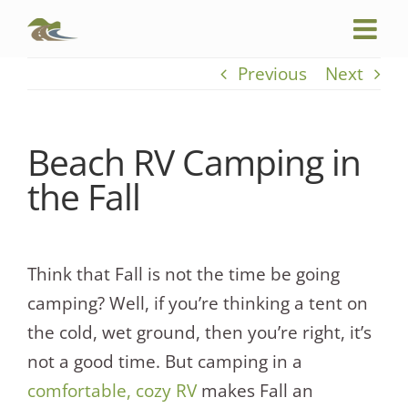
Skip
to
content
Previous
Next
Beach RV Camping in
the Fall
Think that Fall is not the time be going
camping? Well, if you’re thinking a tent on
the cold, wet ground, then you’re right, it’s
not a good time. But camping in a
comfortable, cozy RV
makes Fall an