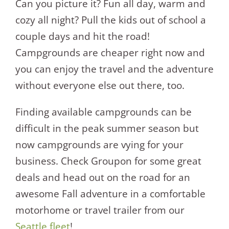
Can you picture it? Fun all day, warm and
cozy all night? Pull the kids out of school a
couple days and hit the road!
Campgrounds are cheaper right now and
you can enjoy the travel and the adventure
without everyone else out there, too.
Finding available campgrounds can be
difficult in the peak summer season but
now campgrounds are vying for your
business. Check Groupon for some great
deals and head out on the road for an
awesome Fall adventure in a comfortable
motorhome or travel trailer from our
Seattle fleet
!