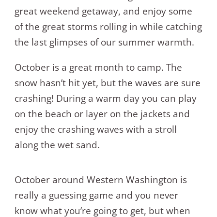
great weekend getaway, and enjoy some
of the great storms rolling in while catching
the last glimpses of our summer warmth.
October is a great month to camp. The
snow hasn’t hit yet, but the waves are sure
crashing! During a warm day you can play
on the beach or layer on the jackets and
enjoy the crashing waves with a stroll
along the wet sand.
October around Western Washington is
really a guessing game and you never
know what you’re going to get, but when