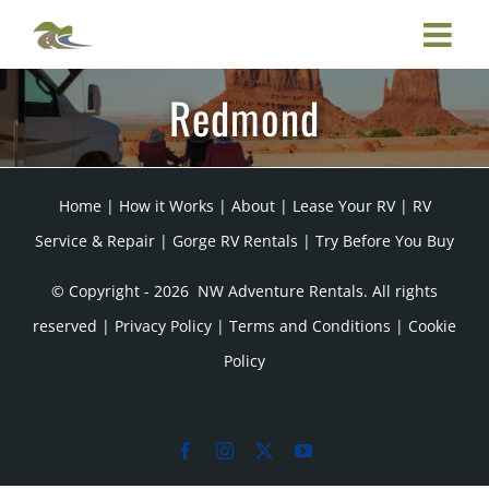
Skip
to
content
Redmond
Home
|
How it Works
|
About
|
Lease Your RV
|
RV
Service & Repair
|
Gorge RV Rentals
|
Try Before You Buy
© Copyright -
2026 NW Adventure Rentals. All rights
reserved |
Privacy Policy
|
Terms and Conditions
|
Cookie
Policy
Facebook
Instagram
X
YouTube