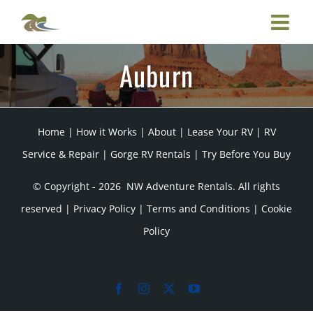
Skip
to
content
Auburn
Home
|
How it Works
|
About
|
Lease Your RV
|
RV
Service & Repair
|
Gorge RV Rentals
|
Try Before You Buy
© Copyright -
2026 NW Adventure Rentals. All rights
reserved |
Privacy Policy
|
Terms and Conditions
|
Cookie
Policy
Facebook
Instagram
X
YouTube